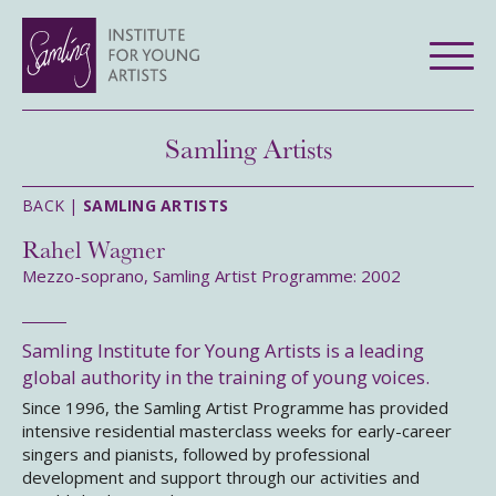
Samling Artists
BACK |
SAMLING ARTISTS
Rahel Wagner
Mezzo-soprano, Samling Artist Programme: 2002
Samling Institute for Young Artists is a leading
global authority in the training of young voices.
Since 1996, the Samling Artist Programme has provided
intensive residential masterclass weeks for early-career
singers and pianists, followed by professional
development and support through our activities and