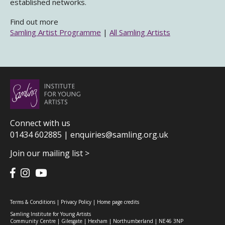
established networks.
Find out more
Samling Artist Programme
|
All Samling Artists
Connect with us
01434 602885 |
enquiries@samling.org.uk
Join our mailing list >
Terms & Conditions
|
Privacy Policy
|
Home page credits
Samling Institute for Young Artists
Community Centre | Gilesgate | Hexham | Northumberland | NE46 3NP