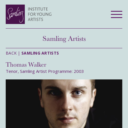
Samling Artists
BACK |
SAMLING ARTISTS
Thomas Walker
Tenor, Samling Artist Programme: 2003