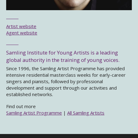
Artist website
Agent website
Samling Institute for Young Artists is a leading
global authority in the training of young voices.
Since 1996, the Samling Artist Programme has provided
intensive residential masterclass weeks for early-career
singers and pianists, followed by professional
development and support through our activities and
established networks.
Find out more
Samling Artist Programme
|
All Samling Artists