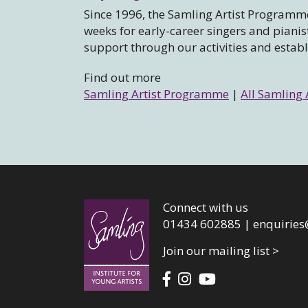
Since 1996, the Samling Artist Programme
weeks for early-career singers and piani
support through our activities and estab
Find out more
Samling Artist Programme
|
All Samling 
Connect with us
01434 602885 |
enquiries
Join our mailing list >