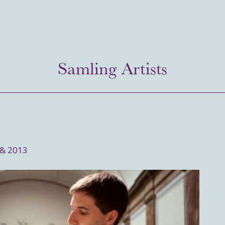
Samling Artists
 & 2013