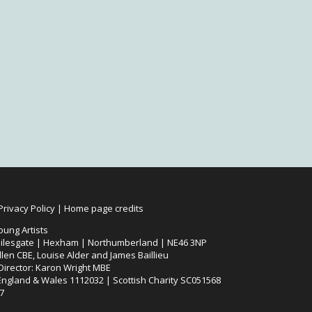
Privacy Policy
|
Home page credits
oung Artists
ilesgate | Hexham | Northumberland | NE46 3NP
len CBE, Louise Alder and James Baillieu
 Director: Karon Wright MBE
 England & Wales 1112032 | Scottish Charity SC051568
7