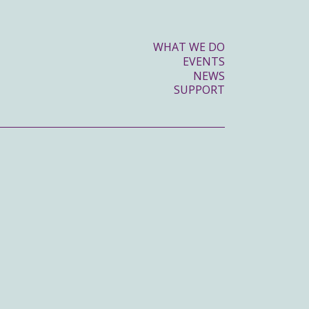
WHAT WE DO
EVENTS
NEWS
SUPPORT