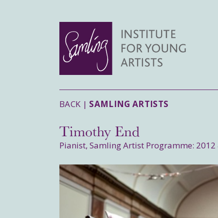
BACK |
SAMLING ARTISTS
Timothy End
Pianist, Samling Artist Programme: 2012