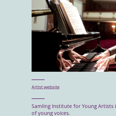
Artist website
Samling Institute for Young Artists i
of young voices.