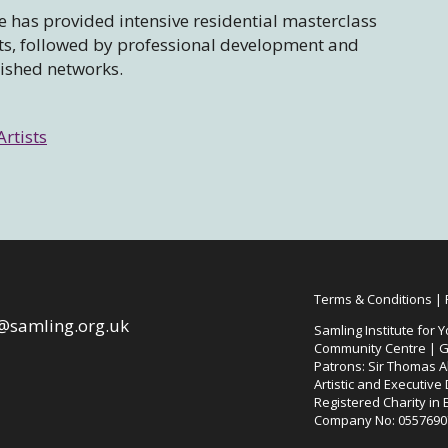
 has provided intensive residential masterclass
sts, followed by professional development and
lished networks.
Artists
Terms & Conditions
|
@samling.org.uk
Samling Institute for Y
Community Centre | G
Patrons: Sir Thomas Al
Artistic and Executive
Registered Charity in
Company No: 0557690