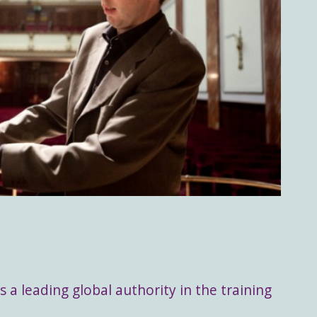
s a leading global authority in the training