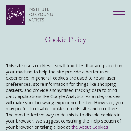
Cookie Policy
This site uses cookies – small text files that are placed on
your machine to help the site provide a better user
experience. In general, cookies are used to retain user
preferences, store information for things like shopping
baskets, and provide anonymised tracking data to third
party applications like Google Analytics. As a rule, cookies
will make your browsing experience better. However, you
may prefer to disable cookies on this site and on others.
The most effective way to do this is to disable cookies in
your browser. We suggest consulting the Help section of
your browser or taking a look at
the About Cookies