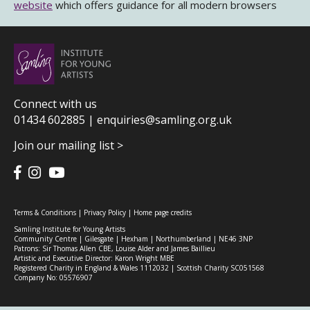
website
which offers guidance for all modern browsers
Connect with us
01434 602885 |
enquiries@samling.org.uk
Join our mailing list >
Terms & Conditions
|
Privacy Policy
|
Home page credits
Samling Institute for Young Artists
Community Centre | Gilesgate | Hexham | Northumberland | NE46 3NP
Patrons: Sir Thomas Allen CBE, Louise Alder and James Baillieu
Artistic and Executive Director: Karon Wright MBE
Registered Charity in England & Wales 1112032 | Scottish Charity SC051568
Company No: 05576907