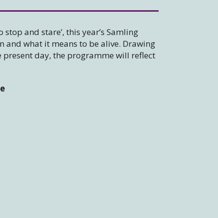
o stop and stare’, this year’s Samling
on and what it means to be alive. Drawing
e present day, the programme will reflect
le