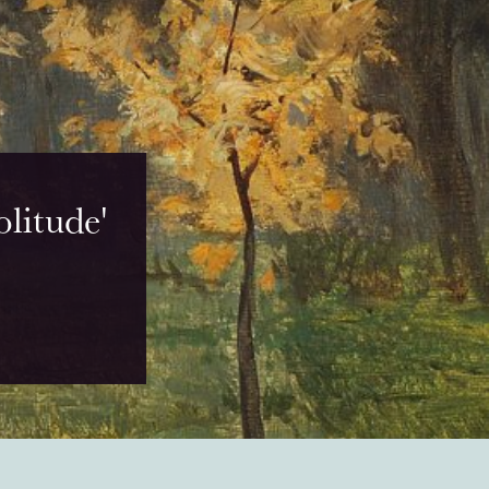
litude'