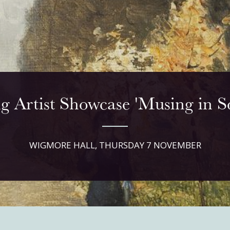
g Artist Showcase 'Musing in So
WIGMORE HALL, THURSDAY 7 NOVEMBER