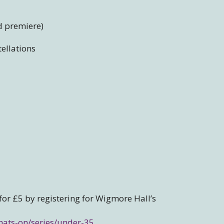
d premiere)
ellations
 for £5 by registering for Wigmore Hall’s
hats-on/series/under-35