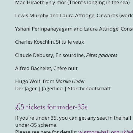
Mae Hiraeth yn y môr (There’s longing in the sea)
Lewis Murphy and Laura Attridge, Onwards (worl
Yshani Perinpanayagam and Laura Attridge, Const
Charles Koechlin, Si tu le veux
Claude Debussy, En sourdine,
Fêtes galantes
Alfred Bachelet, Chère nuit
Hugo Wolf, from
Mörike Lieder
Der Jäger | Jägerlied | Storchenbotschaft
£5 tickets for under-35s
If you’re under 35, you can get any seat in the hall
under-35 scheme.
Please see here for details:
wigmore-hall.org.uk/w