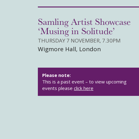
Samling Artist Showcase
‘Musing in Solitude’
THURSDAY 7 NOVEMBER, 7.30PM
Wigmore Hall, London
Please note:
This is a past event – to view upcoming
events please
click here