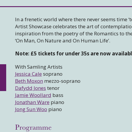
In a frenetic world where there never seems time ‘t
Artist Showcase celebrates the art of contemplati
inspiration from the poetry of the Romantics to th
‘On Man, On Nature and On Human Life’.
Note: £5 tickets for under 35s are now availab
With Samling Artists
Jessica Cale
soprano
Beth Moxon
mezzo-soprano
Dafydd Jones
tenor
Jamie Woollard
bass
Jonathan Ware
piano
Jong Sun Woo
piano
Programme