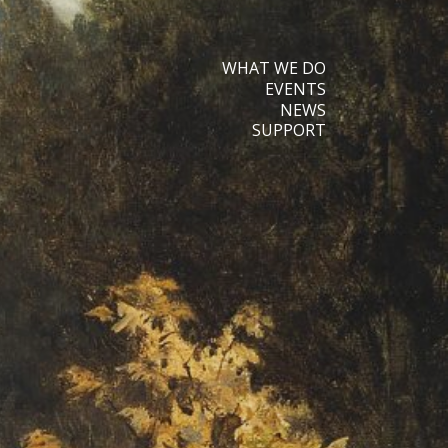
WHAT WE DO
EVENTS
NEWS
SUPPORT