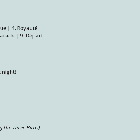
que | 4. Royauté
Parade | 9. Départ
t night)
f the Three Birds)