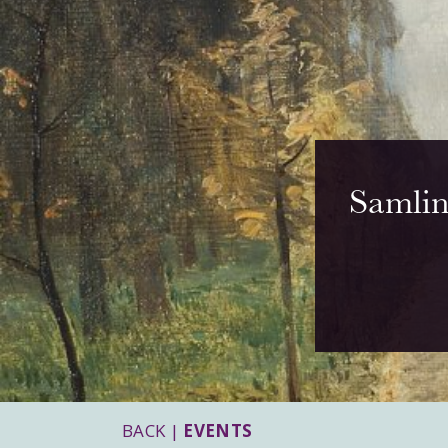
Samlin
BACK |
EVENTS