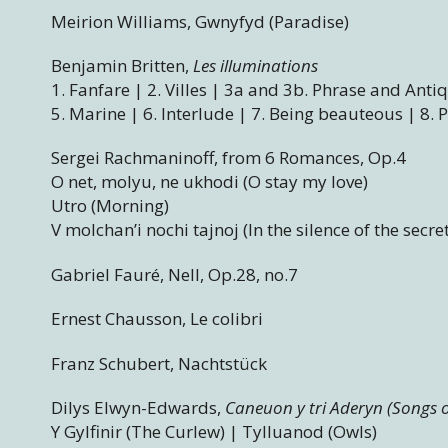
Meirion Williams, Gwnyfyd (Paradise)
Benjamin Britten,
Les illuminations
1. Fanfare | 2. Villes | 3a and 3b. Phrase and Anti
5. Marine | 6. Interlude | 7. Being beauteous | 8. 
Sergei Rachmaninoff, from 6 Romances, Op.4
O net, molyu, ne ukhodi (O stay my love)
Utro (Morning)
V molchan’i nochi tajnoj (In the silence of the secre
Gabriel Fauré, Nell, Op.28, no.7
Ernest Chausson, Le colibri
Franz Schubert, Nachtstück
Dilys Elwyn-Edwards,
Caneuon y tri Aderyn (Songs o
Y Gylfinir (The Curlew) | Tylluanod (Owls)