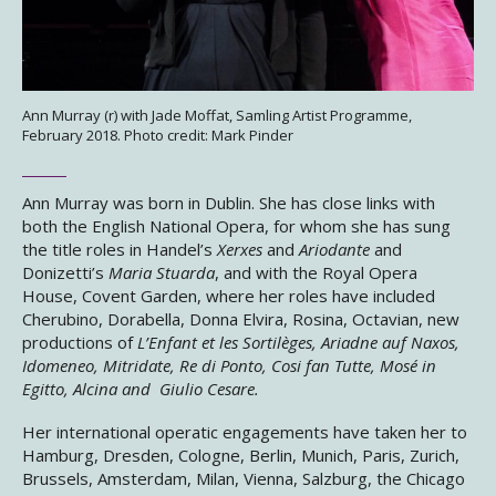
Ann Murray (r) with Jade Moffat, Samling Artist Programme,
February 2018. Photo credit: Mark Pinder
Ann Murray was born in Dublin. She has close links with
both the English National Opera, for whom she has sung
the title roles in Handel’s
Xerxes
and
Ariodante
and
Donizetti’s
Maria Stuarda
, and with the Royal Opera
House, Covent Garden, where her roles have included
Cherubino, Dorabella, Donna Elvira, Rosina, Octavian, new
productions of
L’Enfant et les Sortilèges, Ariadne auf Naxos,
Idomeneo, Mitridate, Re di Ponto, Cosi fan Tutte, Mosé in
Egitto, Alcina and Giulio Cesare.
Her international operatic engagements have taken her to
Hamburg, Dresden, Cologne, Berlin, Munich, Paris, Zurich,
Brussels, Amsterdam, Milan, Vienna, Salzburg, the Chicago