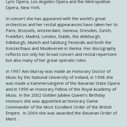
Lyric Opera, Los Angeles Opera and the Metropolitan
Opera, New York.
In concert she has appeared with the world’s great
orchestras and her recital appearances have taken her to
Paris, Brussels, Amsterdam, Geneva, Dresden, Zurich,
Frankfurt, Madrid, London, Dublin, the Aldeburgh,
Edinburgh, Munich and Salzburg Festivals and both the
Konzerthaus and Musikverein in Vienna. Her discography
reflects not only her broad concert and recital repertoire
but also many of her great operatic roles.
In 1997 Ann Murray was made an Honorary Doctor of
Music by the National University of Ireland, in 1998 she
was made a Kammersängerin of the Bavarian State Opera
and in 1999 an Honorary Fellow of the Royal Academy of
Music. In the 2002 Golden Jubilee Queen’s Birthday
Honours she was appointed an honorary Dame
Commander of the Most Excellent Order of the British
Empire. In 2004 she was awarded the Bavarian Order of
Merit.