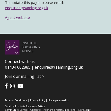
To update this page, please email:
enquiries@samling.org.uk
Agent website
Connect with us
01434 602885 |
enquiries@samling.org.uk
Join our mailing list >
Terms & Conditions
|
Privacy Policy
|
Home page credits
Samling Institute for Young Artists
Community Centre | Gilesgate | Hexham | Northumberland | NE46 3NP