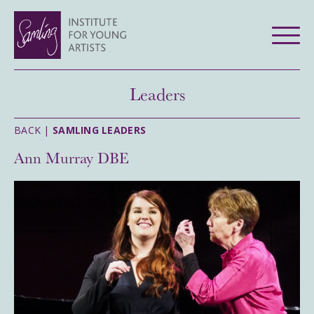
Leaders
BACK |
SAMLING LEADERS
Ann Murray DBE