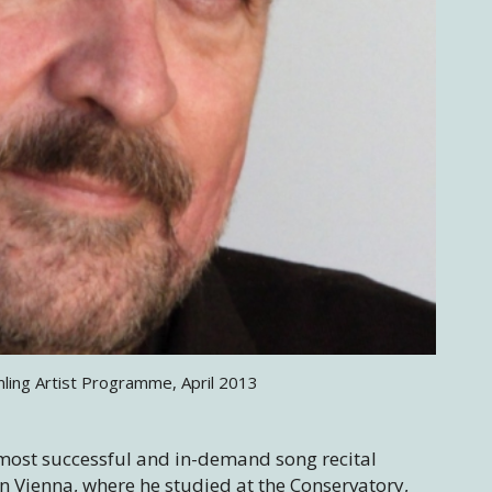
mling Artist Programme, April 2013
most successful and in-demand song recital
n Vienna, where he studied at the Conservatory,