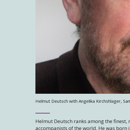
Helmut Deutsch with Angelika Kirchshlager, Sa
Helmut Deutsch ranks among the finest, 
accompanists of the world. He was born i