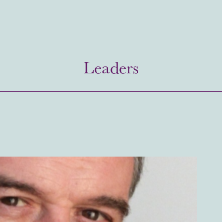
Leaders