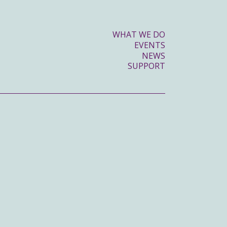
WHAT WE DO
EVENTS
NEWS
SUPPORT