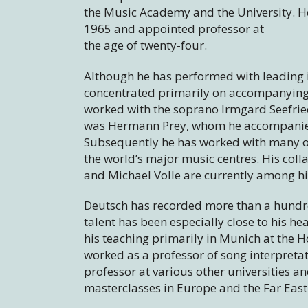
the Music Academy and the University. H
1965 and appointed professor at
the age of twenty-four.
Although he has performed with leading 
concentrated primarily on accompanying in
worked with the soprano Irmgard Seefried
was Hermann Prey, whom he accompanied 
Subsequently he has worked with many of
the world’s major music centres. His co
and Michael Volle are currently among h
Deutsch has recorded more than a hundre
talent has been especially close to his he
his teaching primarily in Munich at the 
worked as a professor of song interpretati
professor at various other universities a
masterclasses in Europe and the Far East