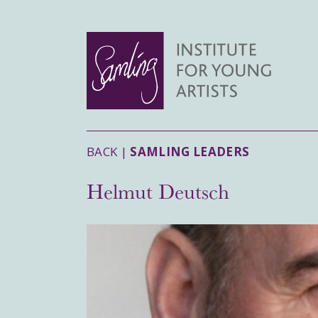
BACK |
SAMLING LEADERS
Helmut Deutsch