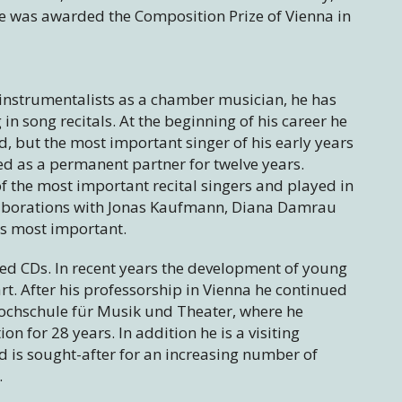
e was awarded the Composition Prize of Vienna in
instrumentalists as a chamber musician, he has
 song recitals. At the beginning of his career he
, but the most important singer of his early years
as a permanent partner for twelve years.
 the most important recital singers and played in
llaborations with Jonas Kaufmann, Diana Damrau
is most important.
d CDs. In recent years the development of young
art. After his professorship in Vienna he continued
Hochschule für Musik und Theater, where he
on for 28 years. In addition he is a visiting
nd is sought-after for an increasing number of
.