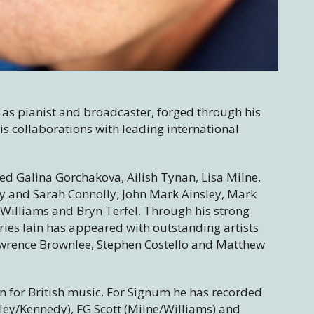
 as pianist and broadcaster, forged through his
s collaborations with leading international
ded Galina Gorchakova, Ailish Tynan, Lisa Milne,
y and Sarah Connolly; John Mark Ainsley, Mark
illiams and Bryn Terfel. Through his strong
eries Iain has appeared with outstanding artists
Lawrence Brownlee, Stephen Costello and Matthew
ion for British music. For Signum he has recorded
kley/Kennedy), FG Scott (Milne/Williams) and