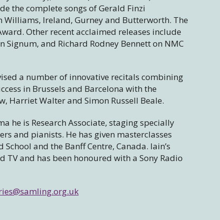
de the complete songs of Gerald Finzi
n Williams, Ireland, Gurney and Butterworth. The
ard. Other recent acclaimed releases include
 on Signum, and Richard Rodney Bennett on NMC
ised a number of innovative recitals combining
ccess in Brussels and Barcelona with the
aw, Harriet Walter and Simon Russell Beale.
a he is Research Associate, staging specially
rs and pianists. He has given masterclasses
d School and the Banff Centre, Canada. Iain’s
nd TV and has been honoured with a Sony Radio
ries@samling.org.uk