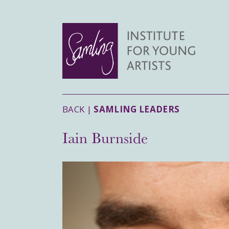
BACK |
SAMLING LEADERS
Iain Burnside