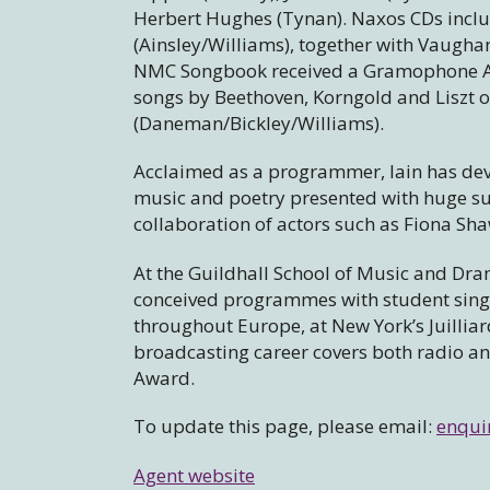
Herbert Hughes (Tynan). Naxos CDs inclu
(Ainsley/Williams), together with Vaugha
NMC Songbook received a Gramophone Aw
songs by Beethoven, Korngold and Liszt
(Daneman/Bickley/Williams).
Acclaimed as a programmer, Iain has dev
music and poetry presented with huge su
collaboration of actors such as Fiona Sh
At the Guildhall School of Music and Dram
conceived programmes with student singe
throughout Europe, at New York’s Juilliar
broadcasting career covers both radio a
Award.
To update this page, please email:
enqui
Agent website