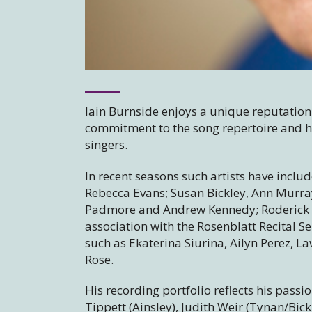
Iain Burnside enjoys a unique reputation
commitment to the song repertoire and hi
singers.
In recent seasons such artists have inclu
Rebecca Evans; Susan Bickley, Ann Murra
Padmore and Andrew Kennedy; Roderick W
association with the Rosenblatt Recital S
such as Ekaterina Siurina, Ailyn Perez, 
Rose.
His recording portfolio reflects his pass
Tippett (Ainsley), Judith Weir (Tynan/Bic