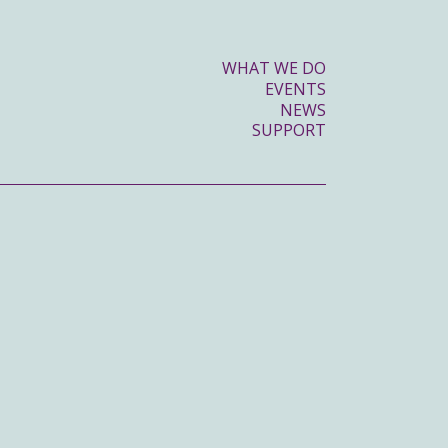
WHAT WE DO
EVENTS
NEWS
SUPPORT