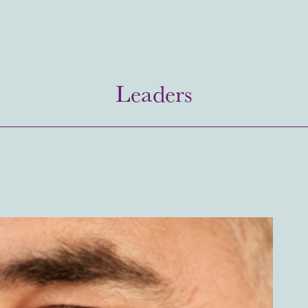
Leaders