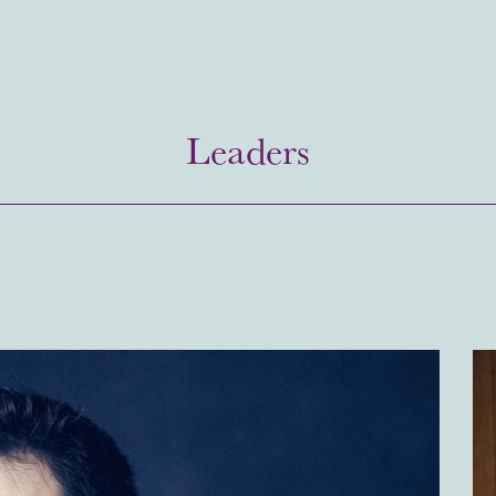
Leaders