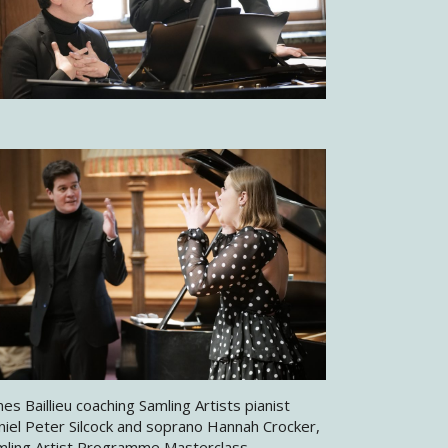
es Baillieu coaching Samling Artists pianist
niel Peter Silcock and soprano Hannah Crocker,
mling Artist Programme Masterclass,