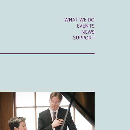
WHAT WE DO
EVENTS
NEWS
SUPPORT