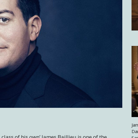
Jam
Da
class of his own’ James Baillieu is one of the
Sa