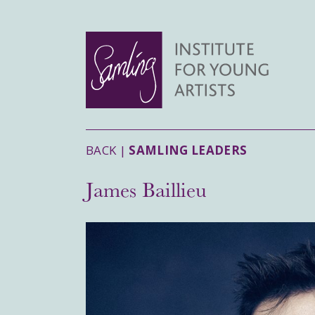
BACK |
SAMLING LEADERS
James Baillieu