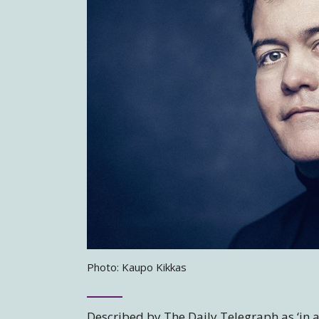
Photo: Kaupo Kikkas
Described by The Daily Telegraph as ‘in a 