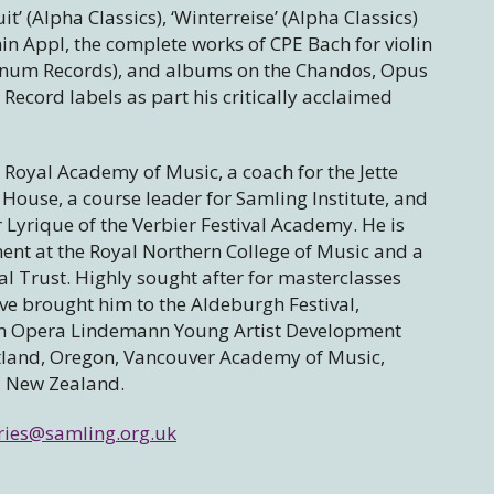
’ (Alpha Classics), ‘Winterreise’ (Alpha Classics)
in Appl, the complete works of CPE Bach for violin
gnum Records), and albums on the Chandos, Opus
Record labels as part his critically acclaimed
e Royal Academy of Music, a coach for the Jette
House, a course leader for Samling Institute, and
r Lyrique of the Verbier Festival Academy. He is
ent at the Royal Northern College of Music and a
l Trust. Highly sought after for masterclasses
ve brought him to the Aldeburgh Festival,
tan Opera Lindemann Young Artist Development
tland, Oregon, Vancouver Academy of Music,
, New Zealand.
ries@samling.org.uk