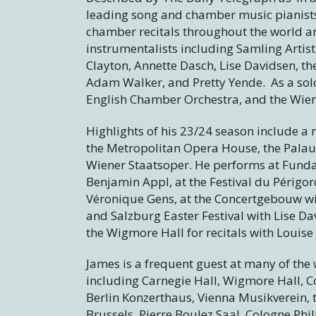
leading song and chamber music pianists 
chamber recitals throughout the world an
instrumentalists including Samling Artist
Clayton, Annette Dasch, Lise Davidsen, t
Adam Walker, and Pretty Yende. As a solo
English Chamber Orchestra, and the Wi
Highlights of his 23/24 season include a 
the Metropolitan Opera House, the Palau 
Wiener Staatsoper. He performs at Funda
Benjamin Appl, at the Festival du Périgo
Véronique Gens, at the Concertgebouw wit
and Salzburg Easter Festival with Lise 
the Wigmore Hall for recitals with Louis
James is a frequent guest at many of the
including Carnegie Hall, Wigmore Hall,
Berlin Konzerthaus, Vienna Musikverein, 
Brussels, Pierre Boulez Saal, Cologne Ph