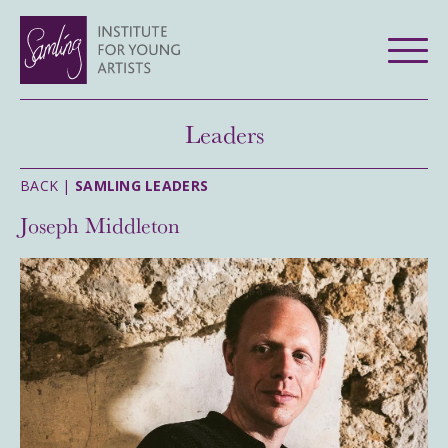
Leaders
BACK |
SAMLING LEADERS
Joseph Middleton