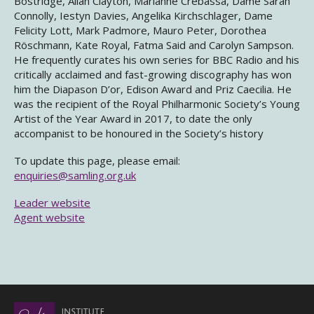
Bostridge, Allan Clayton, Marianne Crebassa, Dame Sarah
Connolly, Iestyn Davies, Angelika Kirchschlager, Dame
Felicity Lott, Mark Padmore, Mauro Peter, Dorothea
Röschmann, Kate Royal, Fatma Said and Carolyn Sampson.
He frequently curates his own series for BBC Radio and his
critically acclaimed and fast-growing discography has won
him the Diapason D’or, Edison Award and Priz Caecilia. He
was the recipient of the Royal Philharmonic Society’s Young
Artist of the Year Award in 2017, to date the only
accompanist to be honoured in the Society’s history
To update this page, please email:
enquiries@samling.org.uk
Leader website
Agent website