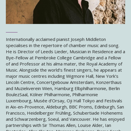
Internationally acclaimed pianist Joseph Middleton
specialises in the repertoire of chamber music and song.
He is Director of Leeds Lieder, Musician in Residence and a
Bye-Fellow at Pembroke College Cambridge and a Fellow
of and Professor at his alma mater, the Royal Academy of
Music. Alongside the world’s finest singers, he appears at
major music centres including Wigmore Hall, New York’s
Lincoln Centre, Concertgebouw Amsterdam, Konzerthaus
and Muziekverein Wien, Hamburg Elbphilharmonie, Berlin
BoulezSaal, Kölner Philharmonie, Philharmonie
Luxembourg, Musée d’Orsay, Oji Hall Tokyo and Festivals
in Aix-en-Provence, Aldeburgh, BBC Proms, Edinburgh, San
Francisco, Heidelberger Frühling, Schubertiade Hohenems
and Schwarzenberg, Soeul, and Vancouver. He has enjoyed
partnerships with Sir Thomas Allen, Louise Alder, Ian