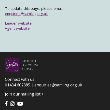
To update this page, please email:
enquiries@samling.org.uk
Leader website
Agent website
Connect with us
01434 602885 |
enquiries@samling.org.uk
Join our mailing list >