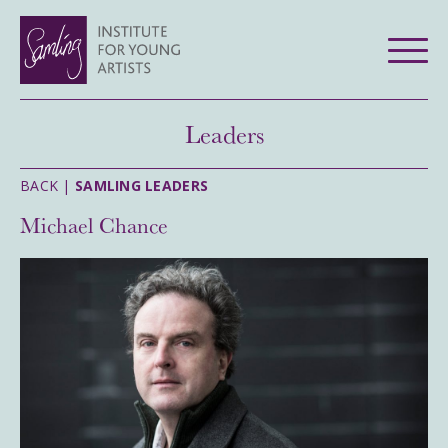
Leaders
BACK |
SAMLING LEADERS
Michael Chance