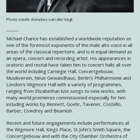
Photo credit: Annelies van der Vegt
Michael Chance has established a worldwide reputation as
one of the foremost exponents of the male alto voice in all
areas of the classical repertoire, and is in equal demand as
an opera, concert and recording artist. His appearances in
oratorio and recital have taken him to concert halls all over
the world including Carnegie Hall, Concertgebouw,
Musikverein, Neue Gewandhaus, Berlin’s Philharmonie and
London’s Wigmore Hall with a variety of programmes,
ranging from Elizabethan lute songs to new works, with
many world premieres commissioned especially for him
including works by Bennett, Goehr, Tavener, Costello,
Barber, Cowdrey and Beamish.
Recent and future engagements include performances at
the Wigmore Hall, Kings Place, St John’s Smith Square, the
Concertgebouw and with the City Chamber Orchestra of