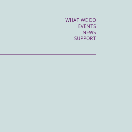
WHAT WE DO
EVENTS
NEWS
SUPPORT