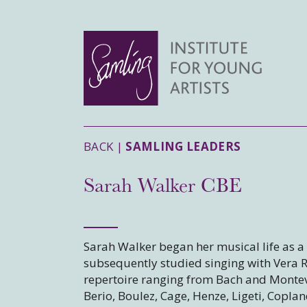
BACK |
SAMLING LEADERS
Sarah Walker CBE
Sarah Walker began her musical life as a 
subsequently studied singing with Vera 
repertoire ranging from Bach and Montev
Berio, Boulez, Cage, Henze, Ligeti, Coplan