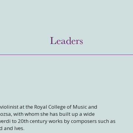
Leaders
violinist at the Royal College of Music and
Rozsa, with whom she has built up a wide
erdi to 20th century works by composers such as
d and Ives.