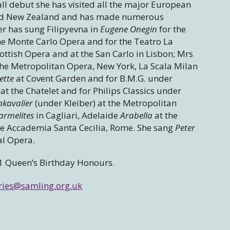
l debut she has visited all the major European
a and New Zealand and has made numerous
er has sung Filipyevna in
Eugene Onegin
for the
he Monte Carlo Opera and for the Teatro La
ottish Opera and at the San Carlo in Lisbon; Mrs
 the Metropolitan Opera, New York, La Scala Milan
ette
at Covent Garden and for B.M.G. under
at the Chatelet and for Philips Classics under
nkavalier
(under Kleiber) at the Metropolitan
armelites
in Cagliari, Adelaide
Arabella
at the
he Accademia Santa Cecilia, Rome. She sang
Peter
al Opera.
1 Queen’s Birthday Honours.
ries@samling.org.uk