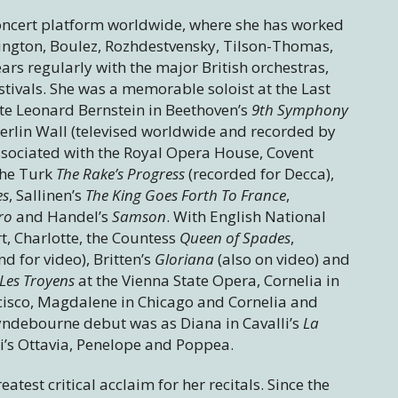
oncert platform worldwide, where she has worked
rington, Boulez, Rozhdestvensky, Tilson-Thomas,
rs regularly with the major British orchestras,
tivals. She was a memorable soloist at the Last
te Leonard Bernstein in Beethoven’s
9th Symphony
 Berlin Wall (televised worldwide and recorded by
sociated with the Royal Opera House, Covent
the Turk
The Rake’s Progress
(recorded for Decca),
es
, Sallinen’s
The King Goes Forth To France
,
aro
and Handel’s
Samson
. With English National
, Charlotte, the Countess
Queen of Spades
,
d for video), Britten’s
Gloriana
(also on video) and
Les Troyens
at the Vienna State Opera, Cornelia in
cisco, Magdalene in Chicago and Cornelia and
yndebourne debut was as Diana in Cavalli’s
La
i’s Ottavia, Penelope and Poppea.
test critical acclaim for her recitals. Since the