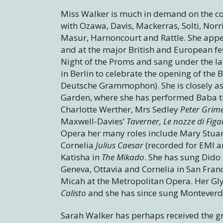
Miss Walker is much in demand on the c
with Ozawa, Davis, Mackerras, Solti, Nor
Masur, Harnoncourt and Rattle. She appea
and at the major British and European fes
Night of the Proms and sang under the la
in Berlin to celebrate the opening of the
Deutsche Grammophon). She is closely as
Garden, where she has performed Baba 
Charlotte Werther, Mrs Sedley
Peter Grim
Maxwell-Davies’
Taverner, Le nozze di Fig
Opera her many roles include Mary Stuart
Cornelia
Julius Caesar
(recorded for EMI an
Katisha in
The Mikado
. She has sung Dido
Geneva, Ottavia and Cornelia in San Fran
Micah at the Metropolitan Opera. Her Gl
Calisto
and she has since sung Monteverd
Sarah Walker has perhaps received the grea