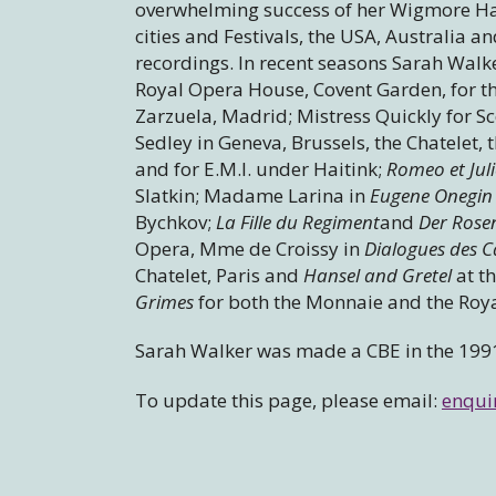
overwhelming success of her Wigmore Hal
cities and Festivals, the USA, Australi
recordings. In recent seasons Sarah Walk
Royal Opera House, Covent Garden, for t
Zarzuela, Madrid; Mistress Quickly for Sc
Sedley in Geneva, Brussels, the Chatelet,
and for E.M.I. under Haitink;
Romeo et Juli
Slatkin; Madame Larina in
Eugene Onegin
Bychkov;
La Fille du Regiment
and
Der Rose
Opera, Mme de Croissy in
Dialogues des C
Chatelet, Paris and
Hansel and Gretel
at t
Grimes
for both the Monnaie and the Roy
Sarah Walker was made a CBE in the 199
To update this page, please email:
enqui