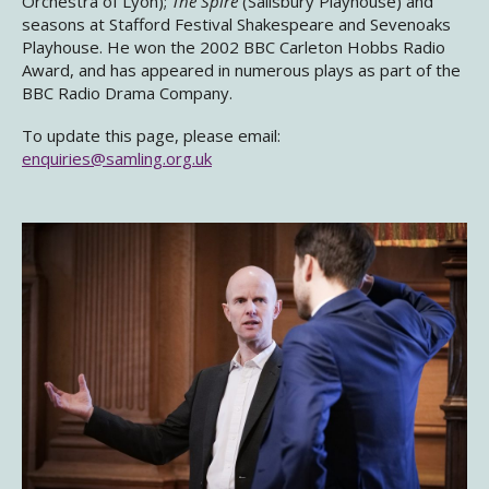
Orchestra of Lyon);
The Spire
(Salisbury Playhouse) and
seasons at Stafford Festival Shakespeare and Sevenoaks
Playhouse. He won the 2002 BBC Carleton Hobbs Radio
Award, and has appeared in numerous plays as part of the
BBC Radio Drama Company.
To update this page, please email:
enquiries@samling.org.uk