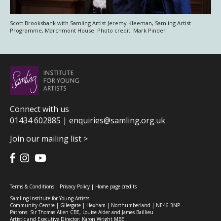
Scott Brooksbank with Samling Artist Jeremy Kleeman, Samling Artist
Programme, Marchmont House. Photo credit: Mark Pinder
Connect with us
01434 602885 |
enquiries@samling.org.uk
Join our mailing list >
Terms & Conditions
|
Privacy Policy
|
Home page credits
Samling Institute for Young Artists
Community Centre | Gilesgate | Hexham | Northumberland | NE46 3NP
Patrons: Sir Thomas Allen CBE, Louise Alder and James Baillieu
Artistic and Executive Director: Karon Wright MBE