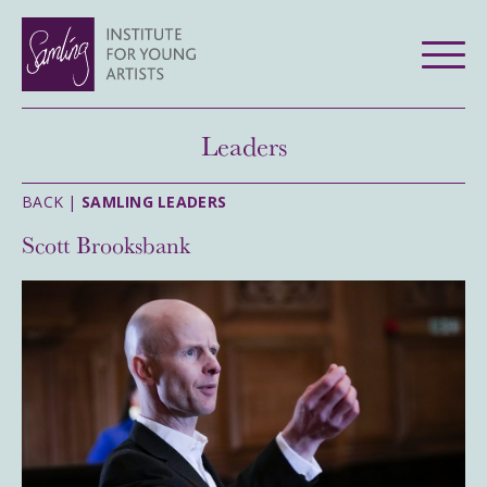
Leaders
BACK |
SAMLING LEADERS
Scott Brooksbank