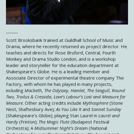
Scott Brooksbank trained at Guildhall School of Music and
Drama, where he recently returned as project director. He
teaches and directs for Rose Bruford, Central, Fourth
Monkey and Drama Studio London, and is a workshop
leader and storyteller for the education department at
Shakespeare’s Globe. He is a leading member and
Associate Director of experimental theatre company The
Factory, with whom he has played in many projects,
including
Macbeth, The Odyssey, Hamlet, The Seagull, Round
Two, Troilus & Cressida, Love’s Labour’s Lost and Measure for
Measure
. Other acting credits include
Mythosphere
(Stone
Nest, Shaftesbury Ave);
As You Like It
and
Sonnet Sunday
(Shakespeare’s Globe); playing Stan Laurel in
Laurel and
Hardy
(Frinton);
The Magic Flute
(Budapest Festival
Orchestra); A
Midsummer Night’s Dream
(National