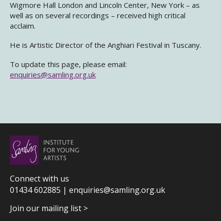
Wigmore Hall London and Lincoln Center, New York – as
well as on several recordings – received high critical
acclaim.
He is Artistic Director of the Anghiari Festival in Tuscany.
To update this page, please email:
enquiries@samling.org.uk
Connect with us
01434 602885 |
enquiries@samling.org.uk
Join our mailing list >