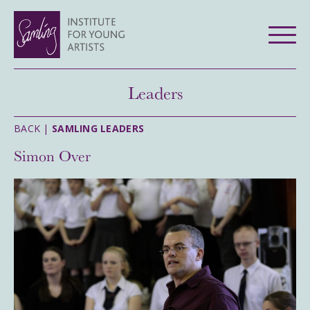
Leaders
BACK |
SAMLING LEADERS
Simon Over