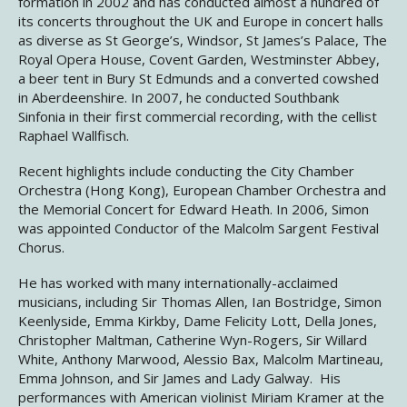
formation in 2002 and has conducted almost a hundred of
its concerts throughout the UK and Europe in concert halls
as diverse as St George’s, Windsor, St James’s Palace, The
Royal Opera House, Covent Garden, Westminster Abbey,
a beer tent in Bury St Edmunds and a converted cowshed
in Aberdeenshire. In 2007, he conducted Southbank
Sinfonia in their first commercial recording, with the cellist
Raphael Wallfisch.
Recent highlights include conducting the City Chamber
Orchestra (Hong Kong), European Chamber Orchestra and
the Memorial Concert for Edward Heath. In 2006, Simon
was appointed Conductor of the Malcolm Sargent Festival
Chorus.
He has worked with many internationally-acclaimed
musicians, including Sir Thomas Allen, Ian Bostridge, Simon
Keenlyside, Emma Kirkby, Dame Felicity Lott, Della Jones,
Christopher Maltman, Catherine Wyn-Rogers, Sir Willard
White, Anthony Marwood, Alessio Bax, Malcolm Martineau,
Emma Johnson, and Sir James and Lady Galway. His
performances with American violinist Miriam Kramer at the