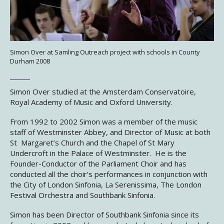
Simon Over at Samling Outreach project with schools in County
Durham 2008
Simon Over studied at the Amsterdam Conservatoire,
Royal Academy of Music and Oxford University.
From 1992 to 2002 Simon was a member of the music
staff of Westminster Abbey, and Director of Music at both
St Margaret’s Church and the Chapel of St Mary
Undercroft in the Palace of Westminster. He is the
Founder-Conductor of the Parliament Choir and has
conducted all the choir’s performances in conjunction with
the City of London Sinfonia, La Serenissima, The London
Festival Orchestra and Southbank Sinfonia.
Simon has been Director of Southbank Sinfonia since its