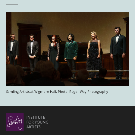
Samling Artists at Wigmore Hall, Photo: Roger Way Photography