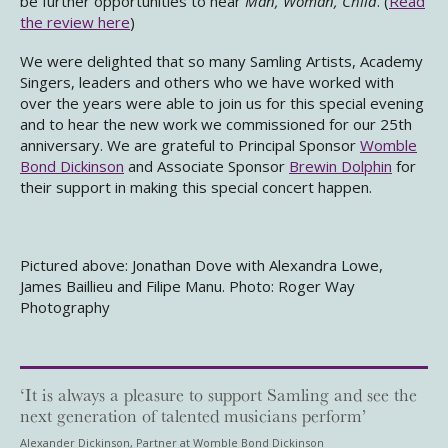
be further opportunities to hear
Man, Woman, Child
. (
Read
the review here
)
We were delighted that so many Samling Artists, Academy
Singers, leaders and others who we have worked with
over the years were able to join us for this special evening
and to hear the new work we commissioned for our 25th
anniversary. We are grateful to Principal Sponsor
Womble
Bond Dickinson
and Associate Sponsor
Brewin Dolphin
for
their support in making this special concert happen.
Pictured above: Jonathan Dove with Alexandra Lowe,
James Baillieu and Filipe Manu. Photo: Roger Way
Photography
‘It is always a pleasure to support Samling and see the
next generation of talented musicians perform’
Alexander Dickinson, Partner at Womble Bond Dickinson