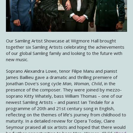
Our Samling Artist Showcase at Wigmore Hall brought
together six Samling Artists celebrating the achievements
of our global Samling family and looking to the future with
new music.
Soprano Alexandra Lowe, tenor Filipe Manu and pianist
James Baillieu gave a dramatic and thrilling premiere of
Jonathan Dove’s song cycle
Man, Woman, Child
, in the
presence of the composer. They were joined by mezzo-
soprano Kitty Whately, bass William Thomas – one of our
newest Samling Artists – and pianist Ian Tindale for a
programme of 20th and 21st century song in English,
reflecting on the themes of life’s journey from childhood to
maturity. In a detailed review for Opera Today, Claire
Seymour praised all six artists and hoped that there would