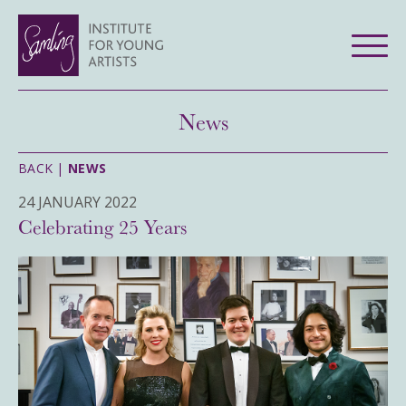
News
BACK |
NEWS
24 JANUARY 2022
Celebrating 25 Years