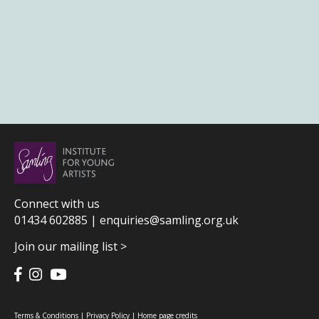
Connect with us
01434 602885 |
enquiries@samling.org.uk
Join our mailing list >
Terms & Conditions
|
Privacy Policy
|
Home page credits