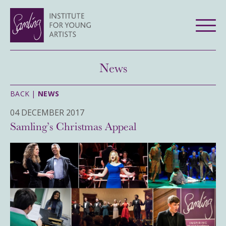
News
BACK |
NEWS
04 DECEMBER 2017
Samling’s Christmas Appeal