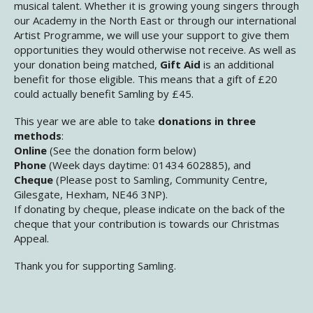
musical talent. Whether it is growing young singers through
our Academy in the North East or through our international
Artist Programme, we will use your support to give them
opportunities they would otherwise not receive. As well as
your donation being matched,
Gift Aid
is an additional
benefit for those eligible. This means that a gift of £20
could actually benefit Samling by £45.
This year we are able to take
donations in three
methods
:
Online
(See the donation form below)
Phone
(Week days daytime: 01434 602885), and
Cheque
(Please post to Samling, Community Centre,
Gilesgate, Hexham, NE46 3NP).
If donating by cheque, please indicate on the back of the
cheque that your contribution is towards our Christmas
Appeal.
Thank you for supporting Samling.