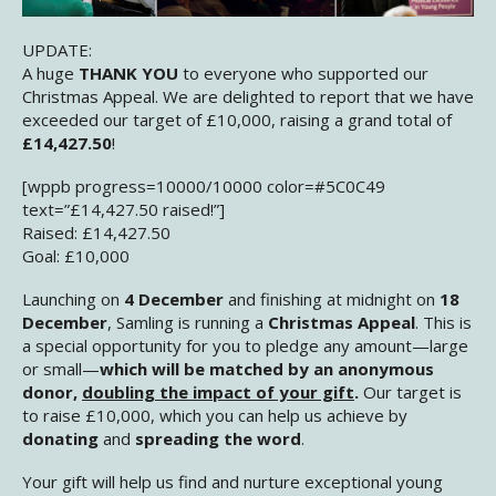
UPDATE:
A huge
THANK YOU
to everyone who supported our
Christmas Appeal. We are delighted to report that we have
exceeded our target of £10,000, raising a grand total of
£14,427.50
!
[wppb progress=10000/10000 color=#5C0C49
text=”£14,427.50 raised!”]
Raised: £14,427.50
Goal: £10,000
Launching on
4 December
and finishing at midnight on
18
December
, Samling is running a
Christmas Appeal
. This is
a special opportunity for you to pledge any amount—large
or small—
which will be matched by an anonymous
donor,
doubling the impact of your gift
.
Our target is
to raise £10,000, which you can help us achieve by
donating
and
spreading the word
.
Your gift will help us find and nurture exceptional young