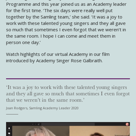
Programme and this year joined us as an Academy leader
for the first time. ‘The six days were really well put
together by the Samling team,’ she said. ‘It was a joy to
work with these talented young singers and they all gave
so much that sometimes I even forgot that we weren’t in
the same room. I hope I can come and meet them in
person one day.’
Watch highlights of our virtual Academy in our film
introduced by Academy Singer Rose Galbraith.
‘It was a joy to work with these talented young singers
and they all gave so much that sometimes I even forgot
that we weren’t in the same room.’
Joan Rodgers, Samling Academy Leader 2020