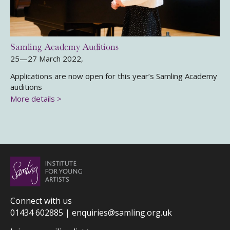
Samling Academy Auditions
25—27 March 2022,
Applications are now open for this year’s Samling Academy
auditions
More details >
Connect with us
01434 602885 |
enquiries@samling.org.uk