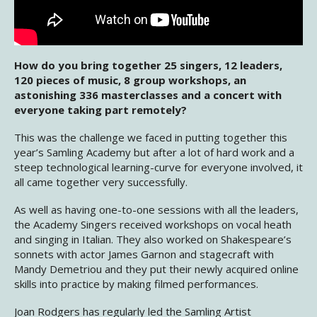
How do you bring together 25 singers, 12 leaders,
120 pieces of music, 8 group workshops, an
astonishing 336 masterclasses and a concert with
everyone taking part remotely?
This was the challenge we faced in putting together this
year’s Samling Academy but after a lot of hard work and a
steep technological learning-curve for everyone involved, it
all came together very successfully.
As well as having one-to-one sessions with all the leaders,
the Academy Singers received workshops on vocal heath
and singing in Italian. They also worked on Shakespeare’s
sonnets with actor James Garnon and stagecraft with
Mandy Demetriou and they put their newly acquired online
skills into practice by making filmed performances.
Joan Rodgers has regularly led the Samling Artist