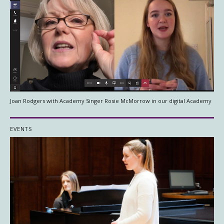
Joan Rodgers with Academy Singer Rosie McMorrow in our digital Academy
EVENTS