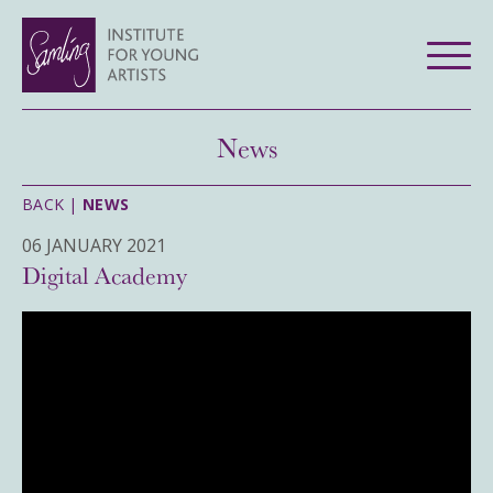
News
BACK |
NEWS
06 JANUARY 2021
Digital Academy