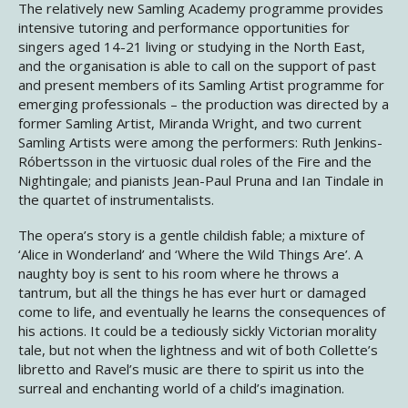
The relatively new Samling Academy programme provides
intensive tutoring and performance opportunities for
singers aged 14-21 living or studying in the North East,
and the organisation is able to call on the support of past
and present members of its Samling Artist programme for
emerging professionals – the production was directed by a
former Samling Artist, Miranda Wright, and two current
Samling Artists were among the performers: Ruth Jenkins-
Róbertsson in the virtuosic dual roles of the Fire and the
Nightingale; and pianists Jean-Paul Pruna and Ian Tindale in
the quartet of instrumentalists.
The opera’s story is a gentle childish fable; a mixture of
‘Alice in Wonderland’ and ‘Where the Wild Things Are’. A
naughty boy is sent to his room where he throws a
tantrum, but all the things he has ever hurt or damaged
come to life, and eventually he learns the consequences of
his actions. It could be a tediously sickly Victorian morality
tale, but not when the lightness and wit of both Collette’s
libretto and Ravel’s music are there to spirit us into the
surreal and enchanting world of a child’s imagination.