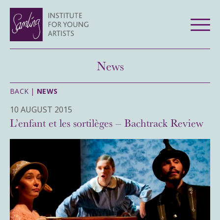
News
BACK |
NEWS
10 AUGUST 2015
L’enfant et les sortilèges – Bachtrack Review