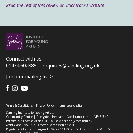
Read the rest of this review on Bachtrack’s website
Connect with us
01434 602885 |
enquiries@samling.org.uk
Join our mailing list >
Terms & Conditions
|
Privacy Policy
|
Home page credits
Samling Institute for Young Artists
Community Centre | Gilesgate | Hexham | Northumberland | NE46 3NP
Patrons: Sir Thomas Allen CBE, Louise Alder and James Baillieu
Artistic and Executive Director: Karon Wright MBE
Registered Charity in England & Wales 1112032 | Scottish Charity SC051568