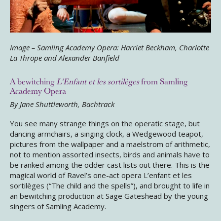
Image – Samling Academy Opera: Harriet Beckham, Charlotte
La Thrope and Alexander Banfield
A bewitching
L’Enfant et les sortilèges
from Samling
Academy Opera
By
Jane Shuttleworth, Bachtrack
You see many strange things on the operatic stage, but
dancing armchairs, a singing clock, a Wedgewood teapot,
pictures from the wallpaper and a maelstrom of arithmetic,
not to mention assorted insects, birds and animals have to
be ranked among the odder cast lists out there. This is the
magical world of Ravel’s one-act opera
L’enfant et les
sortilèges
(“The child and the spells”), and brought to life in
an bewitching production at Sage Gateshead by the young
singers of Samling Academy.