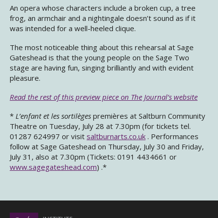
An opera whose characters include a broken cup, a tree
frog, an armchair and a nightingale doesn’t sound as if it
was intended for a well-heeled clique.
The most noticeable thing about this rehearsal at Sage
Gateshead is that the young people on the Sage Two
stage are having fun, singing brilliantly and with evident
pleasure.
Read the rest of this preview piece on The Journal’s website
*
L’enfant et les sortilèges
premières at Saltburn Community
Theatre on Tuesday, July 28 at 7.30pm (for tickets tel.
01287 624997 or visit
saltburnarts.co.uk
. Performances
follow at Sage Gateshead on Thursday, July 30 and Friday,
July 31, also at 7.30pm (Tickets: 0191 4434661 or
www.sagegateshead.com
) .*