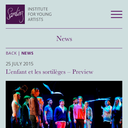
News
BACK |
NEWS
25 JULY 2015
L’enfant et les sortilèges – Preview