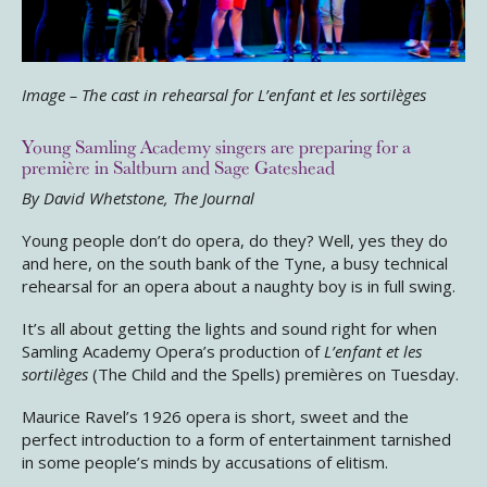
Image – The cast in rehearsal for L’enfant et les sortilèges
Young Samling Academy singers are preparing for a
première in Saltburn and Sage Gateshead
By David Whetstone, The Journal
Young people don’t do opera, do they? Well, yes they do
and here, on the south bank of the Tyne, a busy technical
rehearsal for an opera about a naughty boy is in full swing.
It’s all about getting the lights and sound right for when
Samling Academy Opera’s production of
L’enfant et les
sortilèges
(The Child and the Spells) premières on Tuesday.
Maurice Ravel’s 1926 opera is short, sweet and the
perfect introduction to a form of entertainment tarnished
in some people’s minds by accusations of elitism.