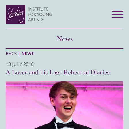
News
BACK |
NEWS
13 JULY 2016
A Lover and his Lass: Rehearsal Diaries