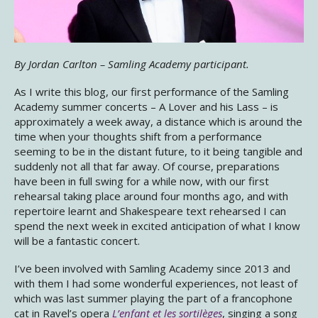
By Jordan Carlton – Samling Academy participant.
As I write this blog, our first performance of the Samling
Academy summer concerts – A Lover and his Lass – is
approximately a week away, a distance which is around the
time when your thoughts shift from a performance
seeming to be in the distant future, to it being tangible and
suddenly not all that far away. Of course, preparations
have been in full swing for a while now, with our first
rehearsal taking place around four months ago, and with
repertoire learnt and Shakespeare text rehearsed I can
spend the next week in excited anticipation of what I know
will be a fantastic concert.
I’ve been involved with Samling Academy since 2013 and
with them I had some wonderful experiences, not least of
which was last summer playing the part of a francophone
cat in Ravel’s opera
L’enfant et les sortilèges
, singing a song