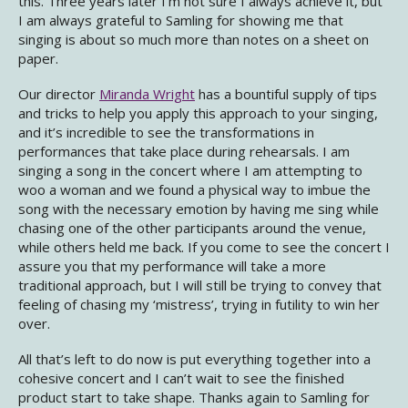
this. Three years later I’m not sure I always achieve it, but
I am always grateful to Samling for showing me that
singing is about so much more than notes on a sheet on
paper.
Our director
Miranda Wright
has a bountiful supply of tips
and tricks to help you apply this approach to your singing,
and it’s incredible to see the transformations in
performances that take place during rehearsals. I am
singing a song in the concert where I am attempting to
woo a woman and we found a physical way to imbue the
song with the necessary emotion by having me sing while
chasing one of the other participants around the venue,
while others held me back. If you come to see the concert I
assure you that my performance will take a more
traditional approach, but I will still be trying to convey that
feeling of chasing my ‘mistress’, trying in futility to win her
over.
All that’s left to do now is put everything together into a
cohesive concert and I can’t wait to see the finished
product start to take shape. Thanks again to Samling for