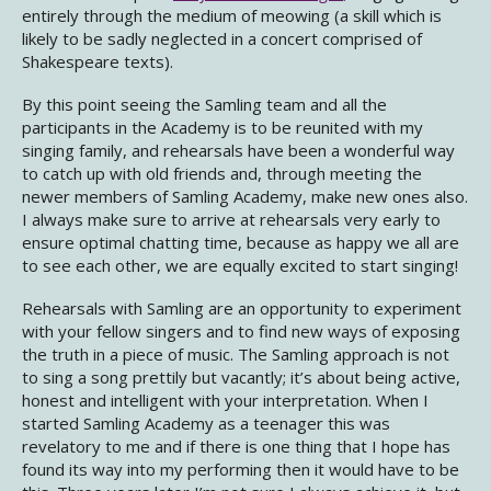
entirely through the medium of meowing (a skill which is
likely to be sadly neglected in a concert comprised of
Shakespeare texts).
By this point seeing the Samling team and all the
participants in the Academy is to be reunited with my
singing family, and rehearsals have been a wonderful way
to catch up with old friends and, through meeting the
newer members of Samling Academy, make new ones also.
I always make sure to arrive at rehearsals very early to
ensure optimal chatting time, because as happy we all are
to see each other, we are equally excited to start singing!
Rehearsals with Samling are an opportunity to experiment
with your fellow singers and to find new ways of exposing
the truth in a piece of music. The Samling approach is not
to sing a song prettily but vacantly; it’s about being active,
honest and intelligent with your interpretation. When I
started Samling Academy as a teenager this was
revelatory to me and if there is one thing that I hope has
found its way into my performing then it would have to be