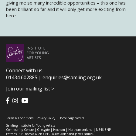
giving me so many incredible opportunities – this one has
been brilliant so far and it will only get more exciting from
here.
Connect with us
01434 602885 |
enquiries@samling.org.uk
Join our mailing list >
Terms & Conditions
|
Privacy Policy
|
Home page credits
Samling Institute for Young Artists
Community Centre | Gilesgate | Hexham | Northumberland | NE46 3NP
Patrons: Sir Thomas Allen CBE, Louise Alder and James Baillieu