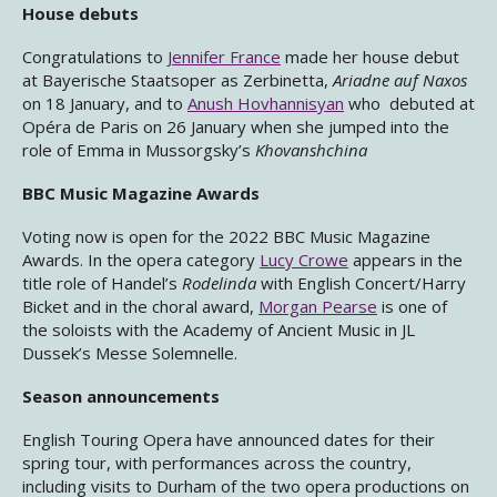
House debuts
Congratulations to
Jennifer France
made her house debut
at Bayerische Staatsoper as Zerbinetta,
Ariadne auf Naxos
on 18 January, and to
Anush Hovhannisyan
who debuted at
Opéra de Paris on 26 January when she jumped into the
role of Emma in Mussorgsky’s
Khovanshchina
BBC Music Magazine Awards
Voting now is open for the 2022 BBC Music Magazine
Awards. In the opera category
Lucy Crowe
appears in the
title role of Handel’s
Rodelinda
with English Concert/Harry
Bicket and in the choral award,
Morgan Pearse
is one of
the soloists with the Academy of Ancient Music in JL
Dussek’s Messe Solemnelle.
Season announcements
English Touring Opera have announced dates for their
spring tour, with performances across the country,
including visits to Durham of the two opera productions on