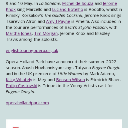
9 and 10 May. In
La bohème
,
Michel de Souza
and
Jerome
Knox
sing Marcello and
Luciano Botelho
is Rodolfo, whilst in
Rimsky-Korsakov’s
The Golden Cockerel
, Jerome Knox sings
Tsarevich Afron and
Amy J Payne
is Amelfa. Also included in
the tour are performances of Bach’s
St John Passion
, with
Martha Jones
,
Tim Morgan
, Jerome Knox and Bradley
Travis among the soloists.
englishtouringopera.org.uk
Opera Holland Park have announced their summer 2022
season. Anush Hovhannisyan sings Tatyana
Eugene Onegin
and in the UK premiere of
Little Women
by Mark Adamo,
Kitty Whately
is Meg and
Benson Wilson
is Friedrich Bhaer.
Phillip Costovski
is Triquet in the Young Artists cast for
Eugene Onegin
.
operahollandpark.com