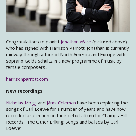
Congratulations to pianist
Jonathan Ware
(pictured above)
who has signed with Harrison Parrott. Jonathan is currently
midway through a tour of North America and Europe with
soprano Golda Schultz in a new programme of music by
female composers .
harrisonparrott.com
New recordings
Nicholas Mogg
and
Jâms Coleman
have been exploring the
songs of Carl Loewe for a number of years and have now
recorded a selection on their debut album for Champs Hill
Records: ‘The Other Erlking: Songs and ballads by Carl
Loewe’