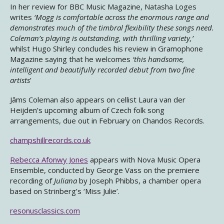
In her review for BBC Music Magazine, Natasha Loges
writes
‘Mogg is comfortable across the enormous range and
demonstrates much of the timbral flexibility these songs need.
Coleman’s playing is outstanding, with thrilling variety,’
whilst Hugo Shirley concludes his review in Gramophone
Magazine saying that he welcomes
‘this handsome,
intelligent and beautifully recorded debut from two fine
artists
’
Jâms Coleman also appears on cellist Laura van der
Heijden’s upcoming album of Czech folk song
arrangements, due out in February on Chandos Records.
champshillrecords.co.uk
Rebecca Afonwy Jones
appears with Nova Music Opera
Ensemble, conducted by George Vass on the premiere
recording of
Juliana
by Joseph Phibbs, a chamber opera
based on Strinberg’s ‘Miss Julie’.
resonusclassics.com