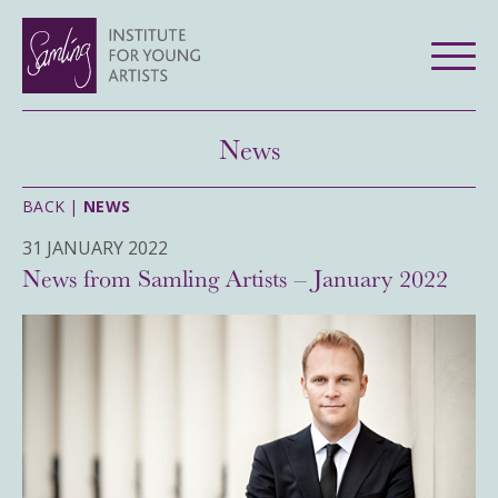
News
BACK |
NEWS
31 JANUARY 2022
News from Samling Artists – January 2022