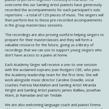
overcome this our Samling Artist pianists have generously
recorded the accompaniments for each participant’s solo
repertoire – a total of 120 pieces of music. The singers will
then perform live to these pre-recorded accompaniments
in the group masterclass sessions.
The recordings are also proving useful in helping singers to
prepare for their masterclasses and they will form a
valuable resource for the future, giving us a library of
recordings that we can use to support young singers who
don’t have access to a piano at home.
Each Academy Singer will receive a one-to-one session
with the acclaimed soprano Joan Rodgers CBE, who joins
the Academy leadership team for the first time. She will
work alongside music director Caroline Dowdle, vocal
coaches Patricia MacMahon and Samling Artist Miranda
Wright and Samling Artist pianists James Baillieu, Jonathan
Ware, Jo Ramadan and Ian Tindale.
We are also welcoming language coach and pianist Emma