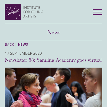
News
BACK |
NEWS
17 SEPTEMBER 2020
Newsletter 58: Samling Academy goes virtual