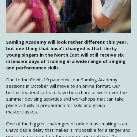
Samling Academy will look rather different this year,
but one thing that hasn’t changed is that thirty
young singers in the North East will still receive six
intensive days of training in a wide range of singing
and performance skills.
Due to the Covid-19 pandemic, our Samling Academy
sessions in October will move to an online format. Our
brilliant leadership team have been hard at work over the
summer devising activities and workshops that can take
place virtually in preparation for solo and group
masterclasses.
One of the biggest challenges of online musicmaking is an
unavoidable delay that makes it impossible for a singer and
pianist to perform together remotely in real time. To