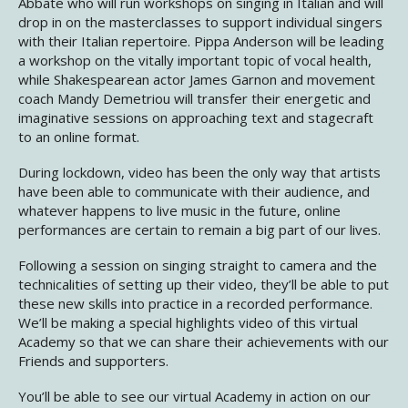
Abbate who will run workshops on singing in Italian and will
drop in on the masterclasses to support individual singers
with their Italian repertoire. Pippa Anderson will be leading
a workshop on the vitally important topic of vocal health,
while Shakespearean actor James Garnon and movement
coach Mandy Demetriou will transfer their energetic and
imaginative sessions on approaching text and stagecraft
to an online format.
During lockdown, video has been the only way that artists
have been able to communicate with their audience, and
whatever happens to live music in the future, online
performances are certain to remain a big part of our lives.
Following a session on singing straight to camera and the
technicalities of setting up their video, they’ll be able to put
these new skills into practice in a recorded performance.
We’ll be making a special highlights video of this virtual
Academy so that we can share their achievements with our
Friends and supporters.
You’ll be able to see our virtual Academy in action on our