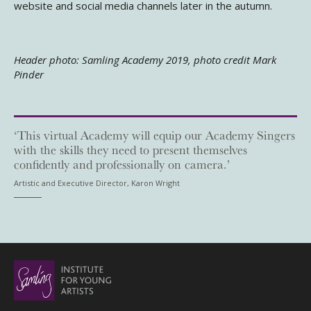
website and social media channels later in the autumn.
Header photo: Samling Academy 2019, photo credit Mark
Pinder
‘This virtual Academy will equip our Academy Singers
with the skills they need to present themselves
confidently and professionally on camera.’
Artistic and Executive Director, Karon Wright