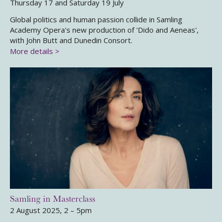
Thursday 17 and Saturday 19 July
Global politics and human passion collide in Samling
Academy Opera's new production of 'Dido and Aeneas',
with John Butt and Dunedin Consort.
More details >
Samling in Masterclass
2 August 2025, 2 – 5pm