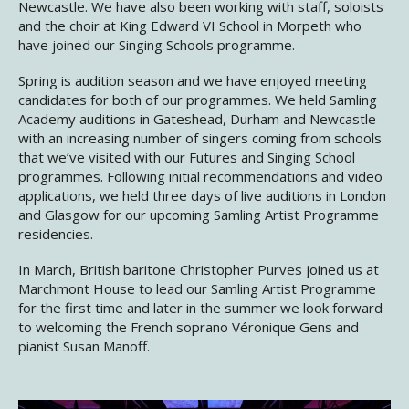
Newcastle. We have also been working with staff, soloists
and the choir at King Edward VI School in Morpeth who
have joined our Singing Schools programme.
Spring is audition season and we have enjoyed meeting
candidates for both of our programmes. We held Samling
Academy auditions in Gateshead, Durham and Newcastle
with an increasing number of singers coming from schools
that we’ve visited with our Futures and Singing School
programmes. Following initial recommendations and video
applications, we held three days of live auditions in London
and Glasgow for our upcoming Samling Artist Programme
residencies.
In March, British baritone Christopher Purves joined us at
Marchmont House to lead our Samling Artist Programme
for the first time and later in the summer we look forward
to welcoming the French soprano Véronique Gens and
pianist Susan Manoff.