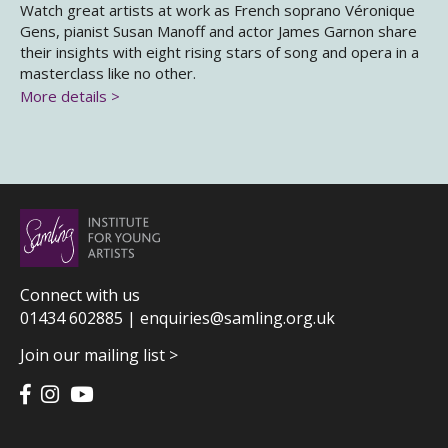
Watch great artists at work as French soprano Véronique
Gens, pianist Susan Manoff and actor James Garnon share
their insights with eight rising stars of song and opera in a
masterclass like no other.
More details >
Connect with us
01434 602885 |
enquiries@samling.org.uk
Join our mailing list >