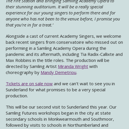
The Fire Station and bringing Samling Academy Opera to
their stunning auditorium. It will be a really special
experience for our young singers to perform there and for
anyone who has not been to the venue before, I promise you
that you’re in for a treat.’
Alongside a cast of current Academy Singers, we welcome
back recent singers from conservatoire who missed out on
performing in a Samling Academy Opera during the
pandemic and its aftermath, including Tia Radix-Callixte and
Max Robbins in the title roles. The production will be
directed by Samling Artist
Miranda Wright
with
choreography by
Mandy Demetriou
.
Tickets are on sale now
and we can’t wait to see you in
Sunderland for what promises to be a very special
production.
This will be our second visit to Sunderland this year. Our
Samling Futures workshops began in the city at state
secondary schools in Monkwearmouth and Southmoor,
followed by visits to schools in Northumberland and