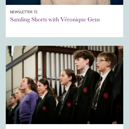
NEWSLETTER 72
Samling Shorts with Véronique Gens