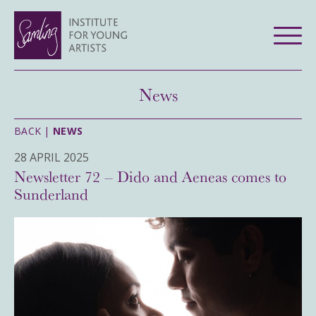
News
BACK |
NEWS
28 APRIL 2025
Newsletter 72 – Dido and Aeneas comes to
Sunderland