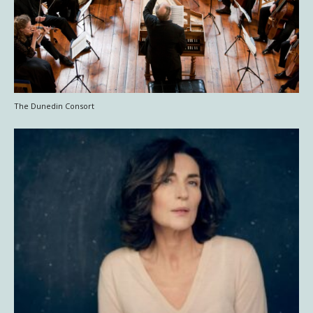
The Dunedin Consort