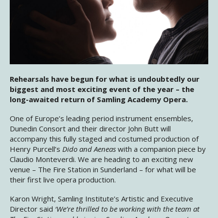
Rehearsals have begun for what is undoubtedly our
biggest and most exciting event of the year – the
long-awaited return of Samling Academy Opera.
One of Europe’s leading period instrument ensembles,
Dunedin Consort and their director John Butt will
accompany this fully staged and costumed production of
Henry Purcell’s
Dido and Aeneas
with a companion piece by
Claudio Monteverdi. We are heading to an exciting new
venue – The Fire Station in Sunderland – for what will be
their first live opera production.
Karon Wright, Samling Institute’s Artistic and Executive
Director said
‘We’re thrilled to be working with the team at