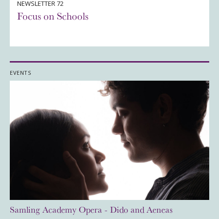
NEWSLETTER 72
Focus on Schools
EVENTS
Samling Academy Opera - Dido and Aeneas