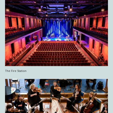
The Fire Station