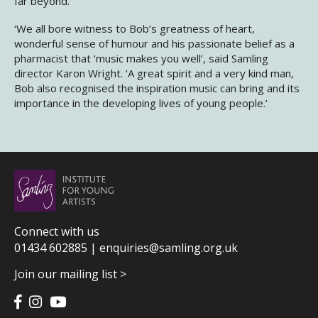
far beyond.
‘We all bore witness to Bob’s greatness of heart,
wonderful sense of humour and his passionate belief as a
pharmacist that ‘music makes you well’, said Samling
director Karon Wright. ‘A great spirit and a very kind man,
Bob also recognised the inspiration music can bring and its
importance in the developing lives of young people.’
Connect with us
01434 602885 |
enquiries@samling.org.uk
Join our mailing list >