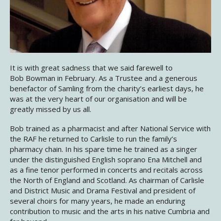
It is with great sadness that we said farewell to
Bob Bowman in February. As a Trustee and a generous
benefactor of Samling from the charity’s earliest days, he
was at the very heart of our organisation and will be
greatly missed by us all.
Bob trained as a pharmacist and after National Service with
the RAF he returned to Carlisle to run the family’s
pharmacy chain. In his spare time he trained as a singer
under the distinguished English soprano Ena Mitchell and
as a fine tenor performed in concerts and recitals across
the North of England and Scotland. As chairman of Carlisle
and District Music and Drama Festival and president of
several choirs for many years, he made an enduring
contribution to music and the arts in his native Cumbria and