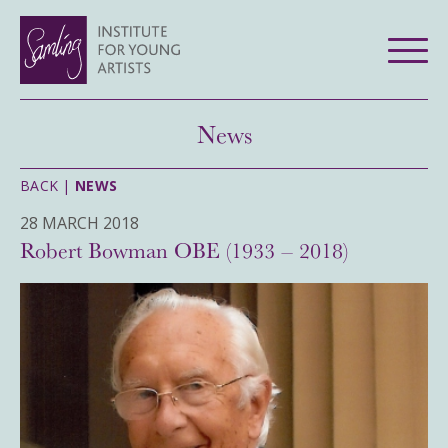
News
BACK |
NEWS
28 MARCH 2018
Robert Bowman OBE (1933 – 2018)