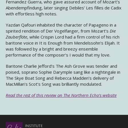
Fernandez Guerra, who gave assured account of Mozart’s
Abendempfindung, later singing Debiles’ Les filles de Cadix
with effortless high notes.
Yazdan Qafouri inhabited the character of Papageno in a
spirited rendition of Der Vogelfanger, from Mozart’s
Die
Zauberflöte
, while Crispin Lord had a firm control of his rich
baritone voice in It is Enough from Mendelssohn’s Elijah. It
was followed by a bright and breezy ensemble
performance of the composer’s I would that my love.
Baritone Charlie Jefford’s The Ash Grove was tender and
poised, soprano Sophie Darymple sang like a nightingale in
The Skye Boat Song and Rebecca Madden’s delivery of
MacMillan’s Scot’s Song was brilliantly modulated.
Read the rest of this review on The Northern Echo’s website