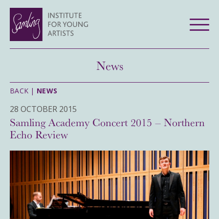
News
BACK |
NEWS
28 OCTOBER 2015
Samling Academy Concert 2015 – Northern
Echo Review