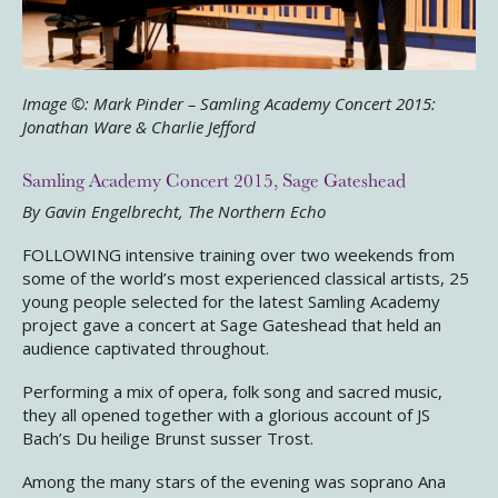
Image ©: Mark Pinder – Samling Academy Concert 2015:
Jonathan Ware & Charlie Jefford
Samling Academy Concert 2015, Sage Gateshead
By Gavin Engelbrecht, The Northern Echo
FOLLOWING intensive training over two weekends from
some of the world’s most experienced classical artists, 25
young people selected for the latest Samling Academy
project gave a concert at Sage Gateshead that held an
audience captivated throughout.
Performing a mix of opera, folk song and sacred music,
they all opened together with a glorious account of JS
Bach’s Du heilige Brunst susser Trost.
Among the many stars of the evening was soprano Ana