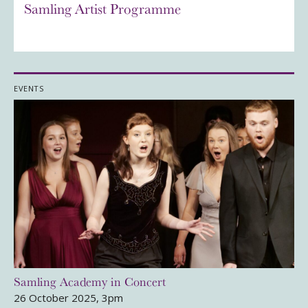
Samling Artist Programme
EVENTS
Samling Academy in Concert
26 October 2025, 3pm