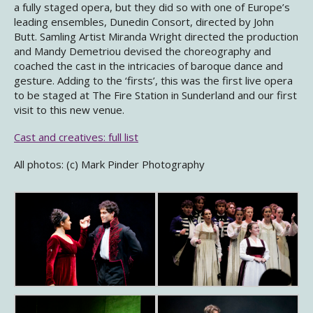
a fully staged opera, but they did so with one of Europe’s
leading ensembles, Dunedin Consort, directed by John
Butt. Samling Artist Miranda Wright directed the production
and Mandy Demetriou devised the choreography and
coached the cast in the intricacies of baroque dance and
gesture. Adding to the ‘firsts’, this was the first live opera
to be staged at The Fire Station in Sunderland and our first
visit to this new venue.
Cast and creatives: full list
All photos: (c) Mark Pinder Photography