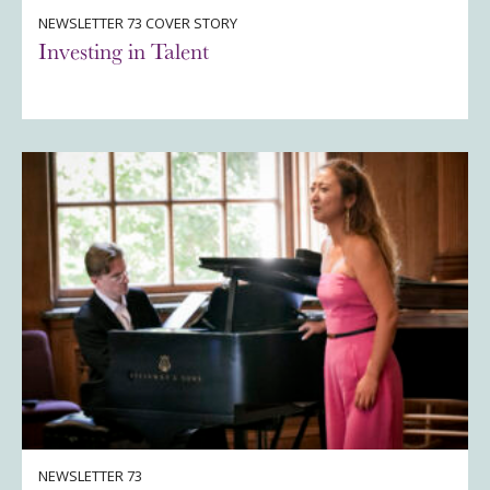
NEWSLETTER 73 COVER STORY
Investing in Talent
NEWSLETTER 73