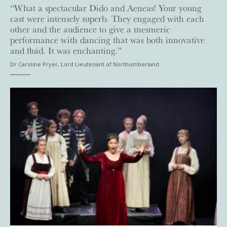
“What a spectacular Dido and Aeneas! Your young
cast were intensely superb. They engaged with each
other and the audience to give a mesmeric
performance with dancing that was both innovative
and fluid. It was enchanting.”
Dr Caroline Pryer, Lord Lieutenant of Northumberland