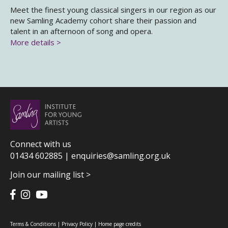
Meet the finest young classical singers in our region as our
new Samling Academy cohort share their passion and
talent in an afternoon of song and opera.
More details >
Connect with us
01434 602885 |
enquiries@samling.org.uk
Join our mailing list >
Terms & Conditions
|
Privacy Policy
|
Home page credits