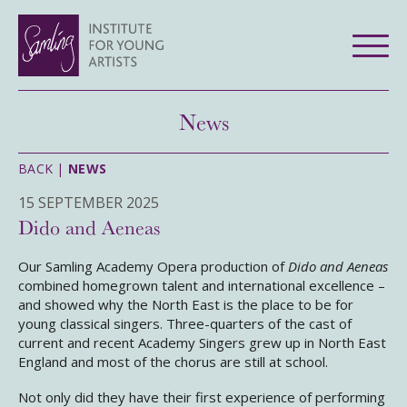
News
BACK |
NEWS
15 SEPTEMBER 2025
Dido and Aeneas
Our Samling Academy Opera production of
Dido and Aeneas
combined homegrown talent and international excellence –
and showed why the North East is the place to be for
young classical singers. Three-quarters of the cast of
current and recent Academy Singers grew up in North East
England and most of the chorus are still at school.
Not only did they have their first experience of performing