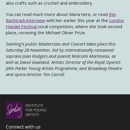
also crafts such as crochet and embroidery.
You can read much more about Maria here, or read
this
Bachtrack interview
with her earlier this year at the
London
Handel Festival
vocal competition, where she took second
place, receiving the Michael Oliver Prize.
Samling’s public Masterclass and Concert takes place this
Saturday 28 November, led by internationally-renowned
soprano Joan Rodgers and pianist Malcolm Martineau, as
well as David Gowland, Artistic Director of the Royal Opera’s
Jette Parker Young Artists Programme, and Broadway theatre
and opera director Tim Carroll.
Connect with us