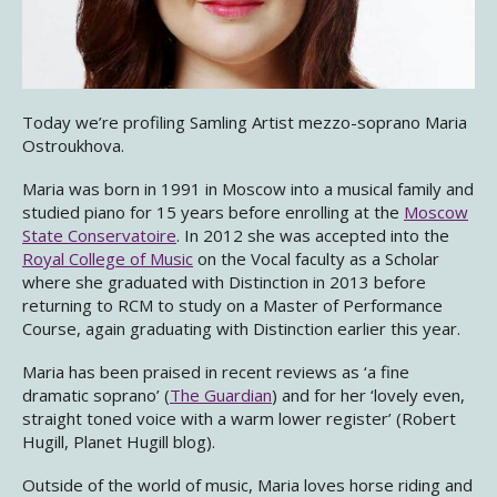
Today we’re profiling Samling Artist mezzo-soprano Maria
Ostroukhova.
Maria was born in 1991 in Moscow into a musical family and
studied piano for 15 years before enrolling at the
Moscow
State Conservatoire
. In 2012 she was accepted into the
Royal College of Music
on the Vocal faculty as a Scholar
where she graduated with Distinction in 2013 before
returning to RCM to study on a Master of Performance
Course, again graduating with Distinction earlier this year.
Maria has been praised in recent reviews as ‘a fine
dramatic soprano’ (
The Guardian
) and for her ‘lovely even,
straight toned voice with a warm lower register’ (Robert
Hugill, Planet Hugill blog).
Outside of the world of music, Maria loves horse riding and