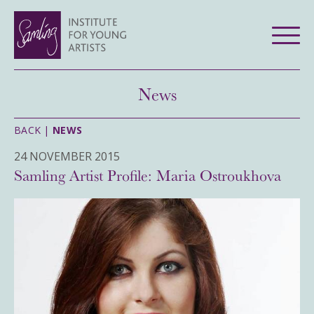
News
BACK |
NEWS
24 NOVEMBER 2015
Samling Artist Profile: Maria Ostroukhova