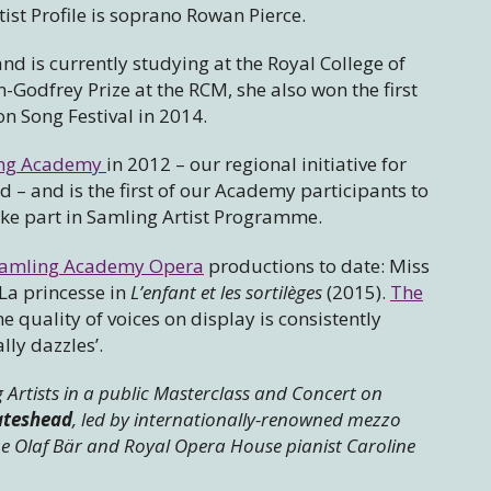
ist Profile is soprano Rowan Pierce.
 is currently studying at the Royal College of
Godfrey Prize at the RCM, she also won the first
on Song Festival in 2014.
ng Academy
in 2012 – our regional initiative for
d – and is the first of our Academy participants to
ake part in Samling Artist Programme.
amling Academy Opera
productions to date: Miss
La princesse in
L’enfant et les sortilèges
(2015).
The
he quality of voices on display is consistently
ly dazzles’.
 Artists in a public Masterclass and Concert on
ateshead
, led by internationally-renowned mezzo
 Olaf Bär and Royal Opera House pianist Caroline