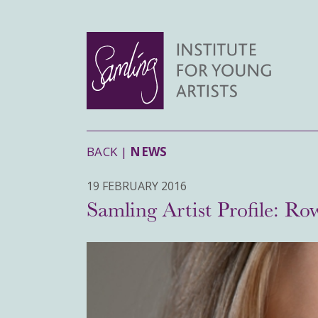
BACK |
NEWS
19 FEBRUARY 2016
Samling Artist Profile: Ro