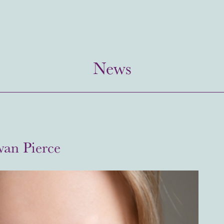
News
wan Pierce