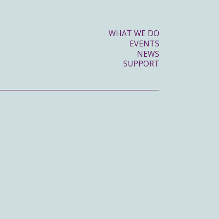
WHAT WE DO
EVENTS
NEWS
SUPPORT