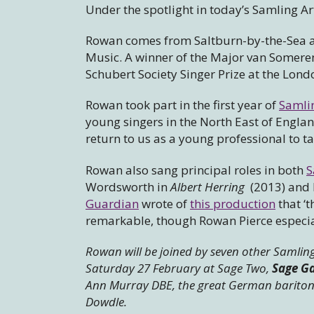
Under the spotlight in today’s Samling Art
Rowan comes from Saltburn-by-the-Sea and
Music. A winner of the Major van Someren-
Schubert Society Singer Prize at the Lond
Rowan took part in the first year of
Samli
young singers in the North East of Englan
return to us as a young professional to t
Rowan also sang principal roles in both
S
Wordsworth in
Albert Herring
(2013) and 
Guardian
wrote of
this production
that ‘t
remarkable, though Rowan Pierce especial
Rowan will be joined by seven other Samling
Saturday 27 February at Sage Two,
Sage G
Ann Murray DBE, the great German baritone
Dowdle.