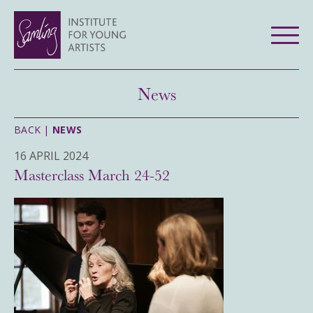
News
BACK |
NEWS
16 APRIL 2024
Masterclass March 24-52