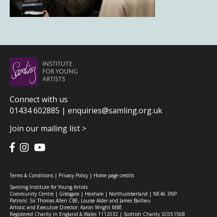
Connect with us
01434 602885 |
enquiries@samling.org.uk
Join our mailing list >
Terms & Conditions
|
Privacy Policy
|
Home page credits
Samling Institute for Young Artists
Community Centre | Gilesgate | Hexham | Northumberland | NE46 3NP
Patrons: Sir Thomas Allen CBE, Louise Alder and James Baillieu
Artistic and Executive Director: Karon Wright MBE
Registered Charity in England & Wales 1112032 | Scottish Charity SC051568