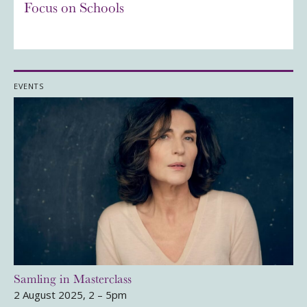
Focus on Schools
EVENTS
Samling in Masterclass
2 August 2025, 2 – 5pm