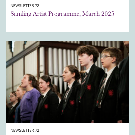
NEWSLETTER 72
Samling Artist Programme, March 2025
NEWSLETTER 72