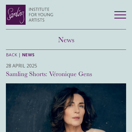
News
BACK |
NEWS
28 APRIL 2025
Samling Shorts: Véronique Gens