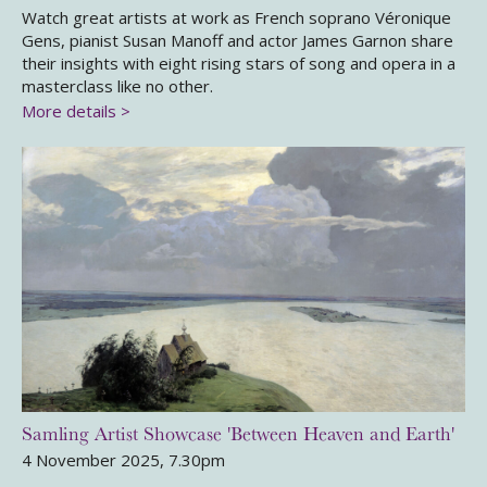
Watch great artists at work as French soprano Véronique
Gens, pianist Susan Manoff and actor James Garnon share
their insights with eight rising stars of song and opera in a
masterclass like no other.
More details >
Samling Artist Showcase 'Between Heaven and Earth'
4 November 2025, 7.30pm