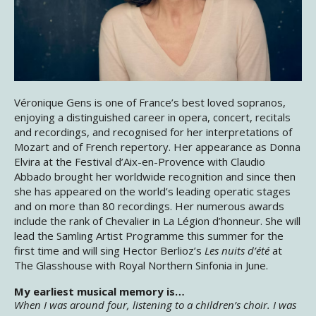
Véronique Gens is one of France’s best loved sopranos,
enjoying a distinguished career in opera, concert, recitals
and recordings, and recognised for her interpretations of
Mozart and of French repertory. Her appearance as Donna
Elvira at the Festival d’Aix-en-Provence with Claudio
Abbado brought her worldwide recognition and since then
she has appeared on the world’s leading operatic stages
and on more than 80 recordings. Her numerous awards
include the rank of Chevalier in La Légion d’honneur. She will
lead the Samling Artist Programme this summer for the
first time and will sing Hector Berlioz’s
Les nuits d’été
at
The Glasshouse with Royal Northern Sinfonia in June.
My earliest musical memory is…
When I was around four, listening to a children’s choir. I was