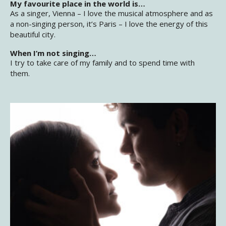
My favourite place in the world is…
As a singer, Vienna – I love the musical atmosphere and as
a non-singing person, it’s Paris – I love the energy of this
beautiful city.
When I’m not singing…
I try to take care of my family and to spend time with
them.