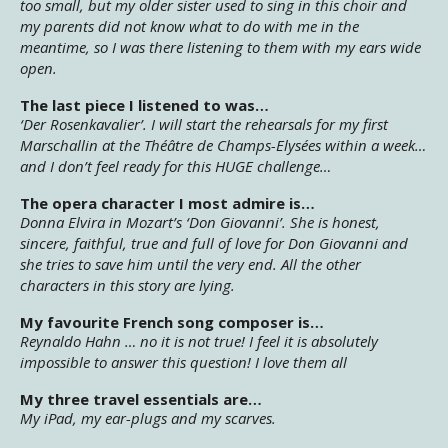
too small, but my older sister used to sing in this choir and
my parents did not know what to do with me in the
meantime, so I was there listening to them with my ears wide
open.
The last piece I listened to was…
‘Der Rosenkavalier’. I will start the rehearsals for my first
Marschallin at the Théâtre de Champs-Elysées within a week…
and I don’t feel ready for this HUGE challenge…
The opera character I most admire is…
Donna Elvira in Mozart’s ‘Don Giovanni’. She is honest,
sincere, faithful, true and full of love for Don Giovanni and
she tries to save him until the very end. All the other
characters in this story are lying.
My favourite French song composer is…
Reynaldo Hahn … no it is not true! I feel it is absolutely
impossible to answer this question! I love them all
My three travel essentials are…
My iPad, my ear-plugs and my scarves.