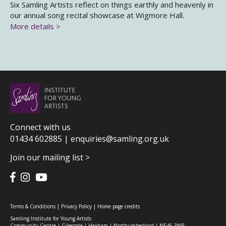
Six Samling Artists reflect on things earthly and heavenly in
our annual song recital showcase at Wigmore Hall.
More details >
Connect with us
01434 602885 |
enquiries@samling.org.uk
Join our mailing list >
Terms & Conditions
|
Privacy Policy
|
Home page credits
Samling Institute for Young Artists
Community Centre | Gilesgate | Hexham | Northumberland | NE46 3NP