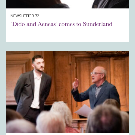
NEWSLETTER 72
‘Dido and Aeneas’ comes to Sunderland