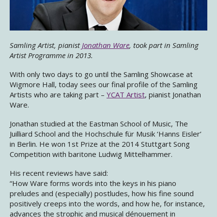
Samling Artist, pianist
Jonathan Ware
, took part in Samling
Artist Programme in 2013.
With only two days to go until the Samling Showcase at
Wigmore Hall​, today sees our final profile of the Samling
Artists who are taking part –
YCAT Artist
, pianist Jonathan
Ware.
Jonathan studied at the Eastman School of Music, The
Juilliard School and the Hochschule für Musik ‘Hanns Eisler’
in Berlin. He won 1st Prize at the 2014 Stuttgart Song
Competition with baritone Ludwig Mittelhammer.
His recent reviews have said:
“How Ware forms words into the keys in his piano
preludes and (especially) postludes, how his fine sound
positively creeps into the words, and how he, for instance,
advances the strophic and musical dénouement in