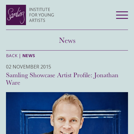
News
BACK |
NEWS
02 NOVEMBER 2015
Samling Showcase Artist Profile: Jonathan
Ware