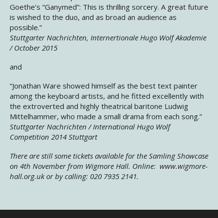
Goethe’s “Ganymed”: This is thrilling sorcery. A great future
is wished to the duo, and as broad an audience as
possible.”
Stuttgarter Nachrichten, Internertionale Hugo Wolf Akademie
/ October 2015
and
“Jonathan Ware showed himself as the best text painter
among the keyboard artists, and he fitted excellently with
the extroverted and highly theatrical baritone Ludwig
Mittelhammer, who made a small drama from each song.”
Stuttgarter Nachrichten / International Hugo Wolf
Competition 2014 Stuttgart
There are still some tickets available for the Samling Showcase
on 4th November from Wigmore Hall. Online: www.wigmore-
hall.org.uk or by calling: 020 7935 2141.