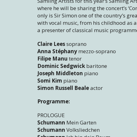
Samling Artists for this year’s Samling 
where he will be sharing the concert’s ‘C
only is Sir Simon one of the country’s gre
with vocal music, from his childhood as a
a presenter of classical music programmes
Claire Lees
soprano
Anna Stéphany
mezzo-soprano
Filipe Manu
tenor
Dominic Sedgwick
baritone
Joseph Middleton
piano
Somi Kim
piano
Simon Russell Beale
actor
Programme:
PROLOGUE
Schumann
Mein Garten
Schumann
Volksliedchen