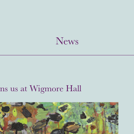
News
ins us at Wigmore Hall