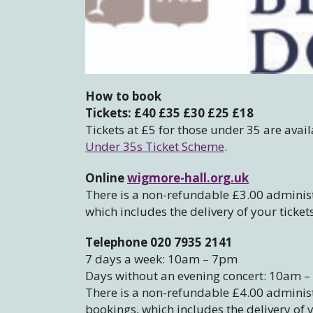
How to book
Tickets: £40 £35 £30 £25 £18
Tickets at £5 for those under 35 are avail
Under 35s Ticket Scheme
.
Online
wigmore-hall.org.uk
There is a non-refundable £3.00 administ
which includes the delivery of your ticket
Telephone 020 7935 2141
7 days a week: 10am – 7pm
Days without an evening concert: 10am 
There is a non-refundable £4.00 administr
bookings, which includes the delivery of y