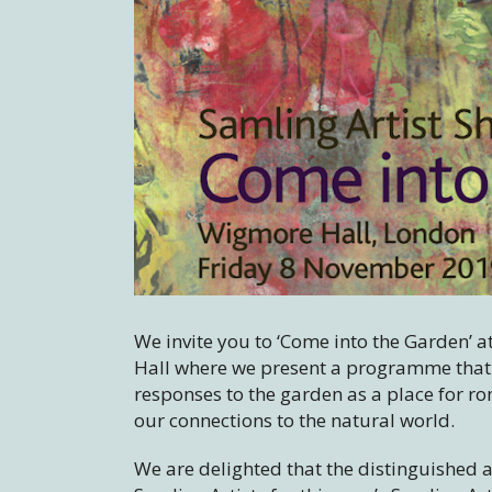
We invite you to ‘Come into the Garden’ a
Hall where we present a programme that 
responses to the garden as a place for ro
our connections to the natural world.
We are delighted that the distinguished ac