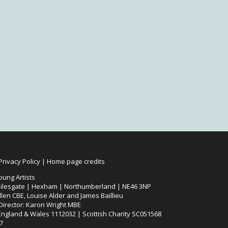
Privacy Policy
|
Home page credits
oung Artists
ilesgate | Hexham | Northumberland | NE46 3NP
len CBE, Louise Alder and James Baillieu
 Director: Karon Wright MBE
 England & Wales 1112032 | Scottish Charity SC051568
7