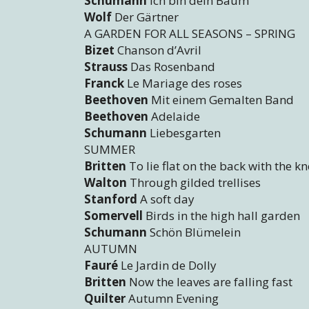
Schumann
Ich bin dein Baum
Wolf
Der Gärtner
A GARDEN FOR ALL SEASONS – SPRING
Bizet
Chanson d’Avril
Strauss
Das Rosenband
Franck
Le Mariage des roses
Beethoven
Mit einem Gemalten Band
Beethoven
Adelaide
Schumann
Liebesgarten
SUMMER
Britten
To lie flat on the back with the k
Walton
Through gilded trellises
Stanford
A soft day
Somervell
Birds in the high hall garden
Schumann
Schön Blümelein
AUTUMN
Fauré
Le Jardin de Dolly
Britten
Now the leaves are falling fast
Quilter
Autumn Evening