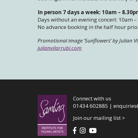
In person 7 days a week: 10am – 8.30
Days without an evening concert: 10am 
No advance booking in the half hour prior
Promotional image ‘Sunflowers’
by Julian V
julianvilarrubi.com
Connect with us
01434 602885 |
enquiries
Join our mailing list >