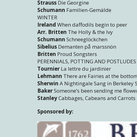
Strauss
Die Georgine
Schumann
Familien-Gemälde
WINTER
Ireland
When daffodils begin to peer
Arr. Britten
The Holly & the Ivy
Schumann
Schneeglöckchen
Sibelius
Demanten på marssnön
Britten
Proud Songsters
PERENNIALS, POTTING AND POSTLUDES
Tournier
La lettre du jardinier
Lehmann
There are Fairies at the botto
Sherwin
A Nightingale Sang in Berkeley
Baker
Someone’s been sending me flowe
Stanley
Cabbages, Cabeans and Carrots
Sponsored by: