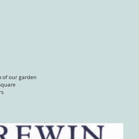
m of our garden
 Square
rs