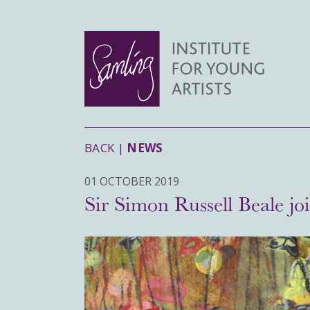
BACK |
NEWS
01 OCTOBER 2019
Sir Simon Russell Beale jo