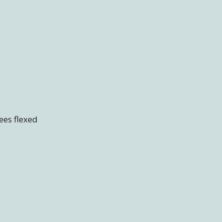
nees flexed