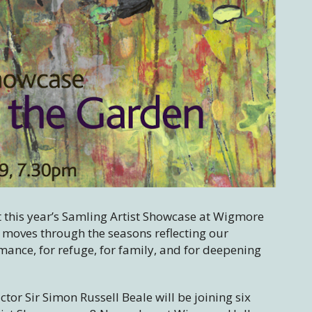
t this year’s Samling Artist Showcase at Wigmore
moves through the seasons reflecting our
mance, for refuge, for family, and for deepening
tor Sir Simon Russell Beale will be joining six