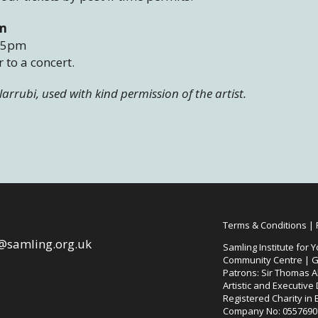
pm
– 5pm
 to a concert.
ilarrubi, used with kind permission of the artist.
Terms & Conditions
|
@samling.org.uk
Samling Institute for Y
Community Centre | G
Patrons: Sir Thomas Al
Artistic and Executive
Registered Charity in
Company No: 0557690