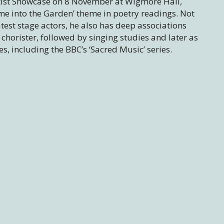
Artist Showcase on 8 November at Wigmore Hall,
ome into the Garden’ theme in poetry readings. Not
atest stage actors, he also has deep associations
 chorister, followed by singing studies and later as
, including the BBC’s ‘Sacred Music’ series.