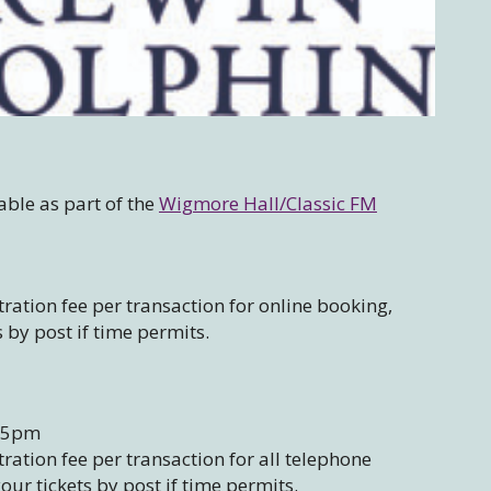
able as part of the
Wigmore Hall/Classic FM
ration fee per transaction for online booking,
s by post if time permits.
– 5pm
ation fee per transaction for all telephone
our tickets by post if time permits.