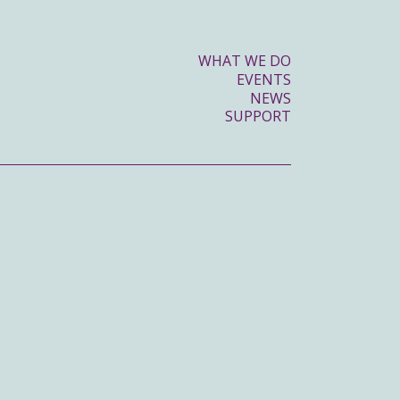
WHAT WE DO
EVENTS
NEWS
SUPPORT