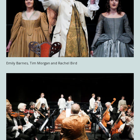
Emily Barnes, Tim Morgan and Rachel Bird