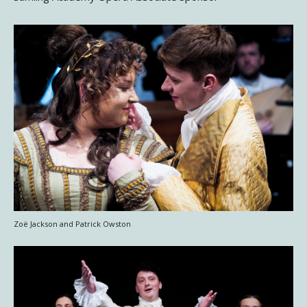
Zoë Jackson and Patrick Owston