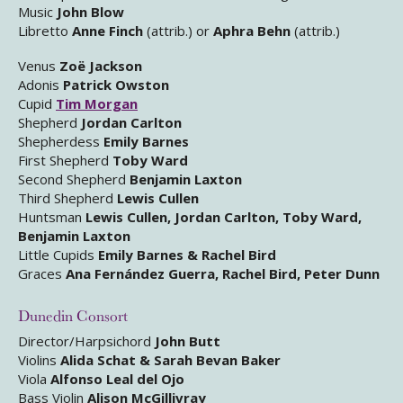
Music
John Blow
Libretto
Anne Finch
(attrib.) or
Aphra Behn
(attrib.)
Venus
Zoë Jackson
Adonis
Patrick Owston
Cupid
Tim Morgan
Shepherd
Jordan Carlton
Shepherdess
Emily Barnes
First Shepherd
Toby Ward
Second Shepherd
Benjamin Laxton
Third Shepherd
Lewis Cullen
Huntsman
Lewis Cullen, Jordan Carlton, Toby Ward,
Benjamin Laxton
Little Cupids
Emily Barnes & Rachel Bird
Graces
Ana Fernández Guerra, Rachel Bird, Peter Dunn
Dunedin Consort
Director/Harpsichord
John Butt
Violins
Alida Schat & Sarah Bevan Baker
Viola
Alfonso Leal del Ojo
Bass Violin
Alison McGillivray