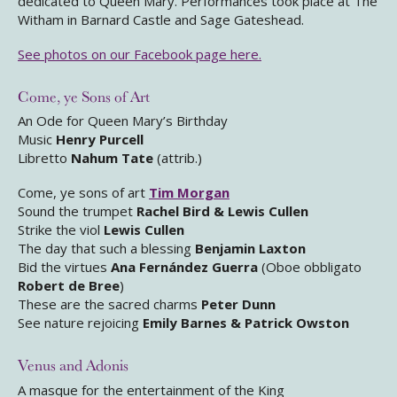
dedicated to Queen Mary. Performances took place at The
Witham in Barnard Castle and Sage Gateshead.
See photos on our Facebook page here.
Come, ye Sons of Art
An Ode for Queen Mary’s Birthday
Music
Henry Purcell
Libretto
Nahum Tate
(attrib.)
Come, ye sons of art
Tim Morgan
Sound the trumpet
Rachel Bird & Lewis Cullen
Strike the viol
Lewis Cullen
The day that such a blessing
Benjamin Laxton
Bid the virtues
Ana Fernández Guerra
(Oboe obbligato
Robert de Bree
)
These are the sacred charms
Peter Dunn
See nature rejoicing
Emily Barnes & Patrick Owston
Venus and Adonis
A masque for the entertainment of the King