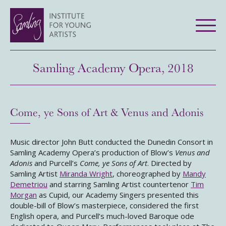
Samling Academy Opera, 2018
Come, ye Sons of Art & Venus and Adonis
Music director John Butt conducted the Dunedin Consort in
Samling Academy Opera’s production of Blow’s
Venus and
Adonis
and Purcell’s
Come, ye Sons of Art
. Directed by
Samling Artist
Miranda Wright
, choreographed by
Mandy
Demetriou
and starring Samling Artist countertenor
Tim
Morgan
as Cupid, our Academy Singers presented this
double-bill of Blow’s masterpiece, considered the first
English opera, and Purcell’s much-loved Baroque ode