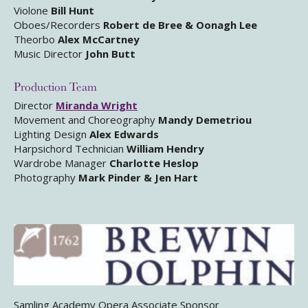
Violone
Bill Hunt
Oboes/Recorders
Robert de Bree & Oonagh Lee
Theorbo
Alex McCartney
Music Director
John Butt
Production Team
Director
Miranda Wright
Movement and Choreography
Mandy Demetriou
Lighting Design
Alex Edwards
Harpsichord Technician
William Hendry
Wardrobe Manager
Charlotte Heslop
Photography
Mark Pinder & Jen Hart
Samling Academy Opera Associate Sponsor