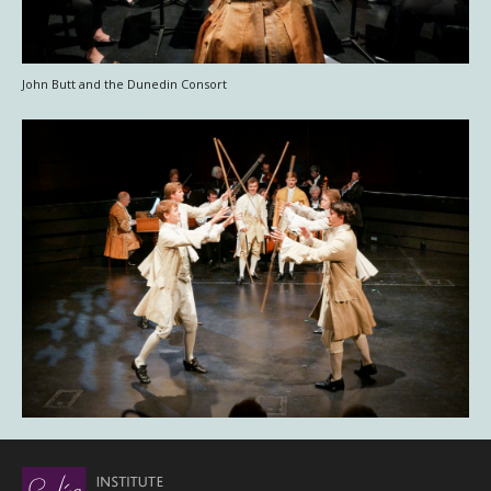
John Butt and the Dunedin Consort