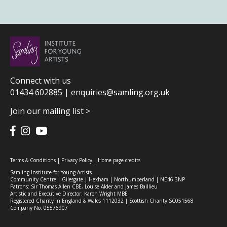
Connect with us
01434 602885 |
enquiries@samling.org.uk
Join our mailing list >
Terms & Conditions
|
Privacy Policy
|
Home page credits
Samling Institute for Young Artists
Community Centre | Gilesgate | Hexham | Northumberland | NE46 3NP
Patrons: Sir Thomas Allen CBE, Louise Alder and James Baillieu
Artistic and Executive Director: Karon Wright MBE
Registered Charity in England & Wales 1112032 | Scottish Charity SC051568
Company No: 05576907