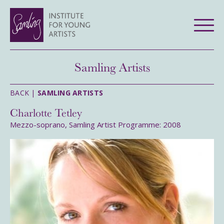
Samling Artists
BACK |
SAMLING ARTISTS
Charlotte Tetley
Mezzo-soprano, Samling Artist Programme: 2008