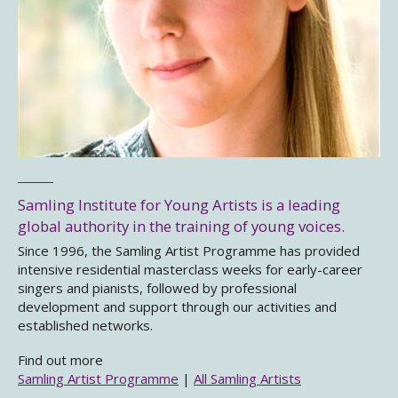
Samling Institute for Young Artists is a leading
global authority in the training of young voices.
Since 1996, the Samling Artist Programme has provided
intensive residential masterclass weeks for early-career
singers and pianists, followed by professional
development and support through our activities and
established networks.
Find out more
Samling Artist Programme
|
All Samling Artists