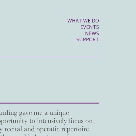
WHAT WE DO
EVENTS
NEWS
SUPPORT
mling gave me a unique
portunity to intensively focus on
 recital and operatic repertoire