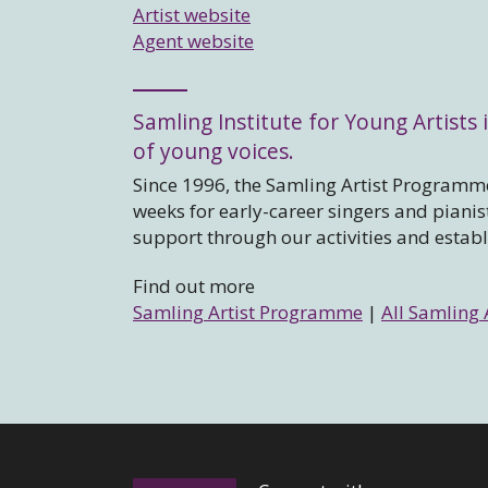
Artist website
Agent website
Samling Institute for Young Artists i
of young voices.
Since 1996, the Samling Artist Programme
weeks for early-career singers and piani
support through our activities and estab
Find out more
Samling Artist Programme
|
All Samling 