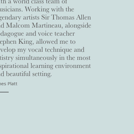
th a world class team of
sicians. Working with the
gendary artists Sir Thomas Allen
nd Malcom Martineau, alongside
dagogue and voice teacher
ephen King, allowed me to
velop my vocal technique and
tistry simultaneously in the most
spirational learning environment
d beautiful setting.
mes Platt