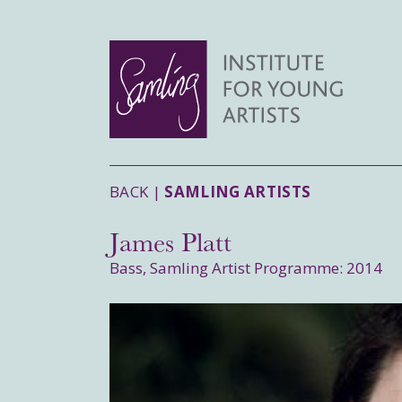
BACK |
SAMLING ARTISTS
James Platt
Bass, Samling Artist Programme: 2014