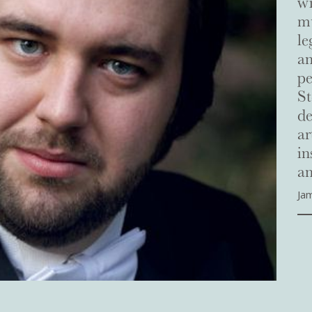
wi
mu
le
a
pe
St
de
ar
in
an
Ja