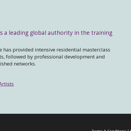
s a leading global authority in the training
 has provided intensive residential masterclass
sts, followed by professional development and
lished networks.
Artists