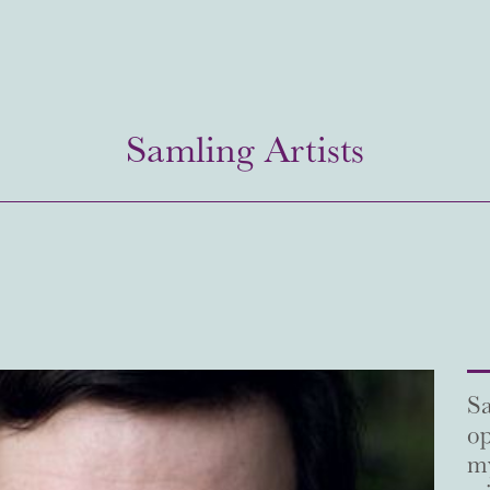
Samling Artists
Sa
op
my