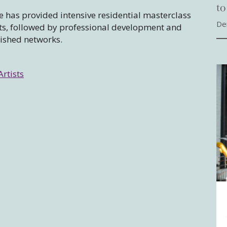
to
 has provided intensive residential masterclass
De
sts, followed by professional development and
lished networks.
Artists