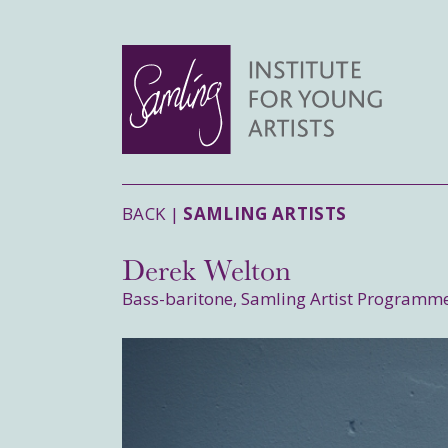
BACK |
SAMLING ARTISTS
Derek Welton
Bass-baritone, Samling Artist Programm