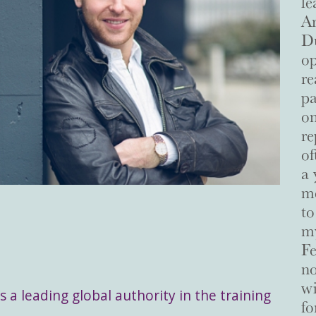
le
Ar
Du
op
re
pa
on
re
of
a 
me
to
my
Fe
no
wi
s a leading global authority in the training
fo