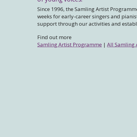
Since 1996, the Samling Artist Programme
weeks for early-career singers and piani
support through our activities and estab
Find out more
Samling Artist Programme
|
All Samling 