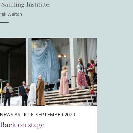
 Samling Institute.
rek Welton
NEWS ARTICLE: SEPTEMBER 2020
Back on stage