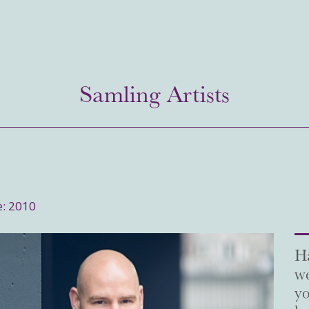
Samling Artists
e: 2010
Ha
we
yo