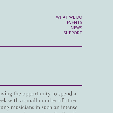
WHAT WE DO
EVENTS
NEWS
SUPPORT
ving the opportunity to spend a
ek with a small number of other
ung musicians in such an intense