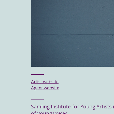
Artist website
Agent website
Samling Institute for Young Artists i
of young voices.