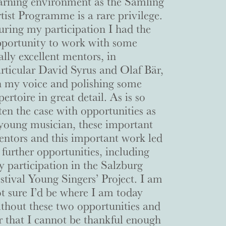
arning environment as the Samling
tist Programme is a rare privilege.
ring my participation I had the
portunity to work with some
ally excellent mentors, in
rticular David Syrus and Olaf Bär,
 my voice and polishing some
pertoire in great detail. As is so
ten the case with opportunities as
young musician, these important
ntors and this important work led
 further opportunities, including
 participation in the Salzburg
stival Young Singers’ Project. I am
t sure I’d be where I am today
thout these two opportunities and
r that I cannot be thankful enough