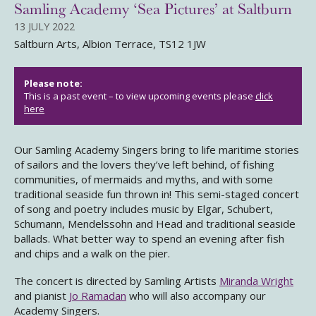
Samling Academy ‘Sea Pictures’ at Saltburn
13 JULY 2022
Saltburn Arts, Albion Terrace, TS12 1JW
Please note:
This is a past event – to view upcoming events please
click
here
Our Samling Academy Singers bring to life maritime stories
of sailors and the lovers they’ve left behind, of fishing
communities, of mermaids and myths, and with some
traditional seaside fun thrown in! This semi-staged concert
of song and poetry includes music by Elgar, Schubert,
Schumann, Mendelssohn and Head and traditional seaside
ballads. What better way to spend an evening after fish
and chips and a walk on the pier.
The concert is directed by Samling Artists
Miranda Wright
and pianist
Jo Ramadan
who will also accompany our
Academy Singers.