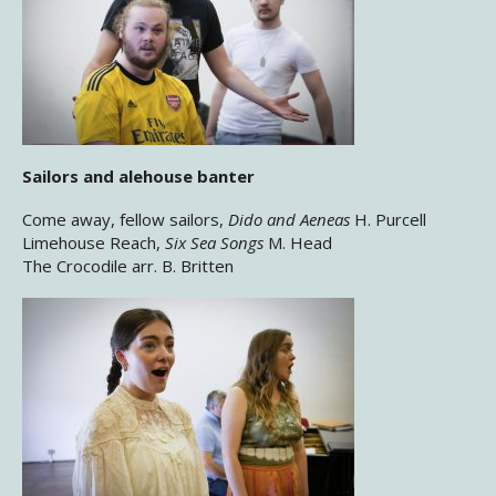
Sailors and alehouse banter
Come away, fellow sailors,
Dido and Aeneas
H. Purcell
Limehouse Reach,
Six Sea Songs
M. Head
The Crocodile arr. B. Britten