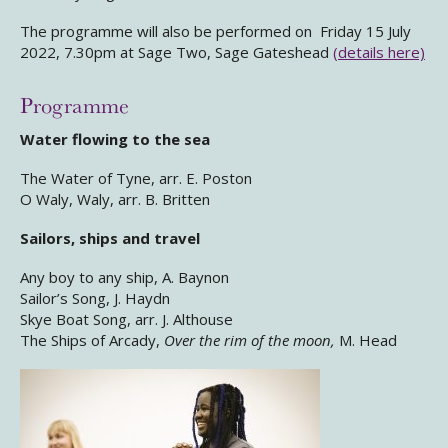
The programme will also be performed on Friday 15 July
2022, 7.30pm at Sage Two, Sage Gateshead
(details here)
Programme
Water flowing to the sea
The Water of Tyne, arr. E. Poston
O Waly, Waly, arr. B. Britten
Sailors, ships and travel
Any boy to any ship, A. Baynon
Sailor’s Song, J. Haydn
Skye Boat Song, arr. J. Althouse
The Ships of Arcady,
Over the rim of the moon,
M. Head