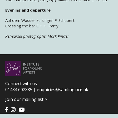
Evening and departure
Auf dem Wasser zu singen F. Schubert
Crossing the bar C.H.H. Parry
Rehearsal photographs: Mark Pinder
Connect with us
01434 602885 |
enquiries@samling.org.uk
Join our mailing list >