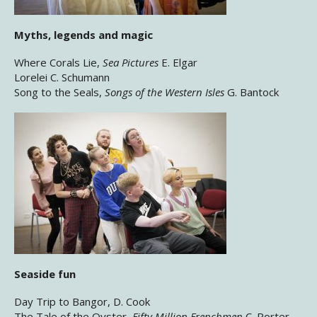
Myths, legends and magic
Where Corals Lie,
Sea Pictures
E. Elgar
Lorelei C. Schumann
Song to the Seals,
Songs of the Western Isles
G. Bantock
Seaside fun
Day Trip to Bangor, D. Cook
The Tale of the Oyster,
Fifty Million Frenchmen
C. Porter