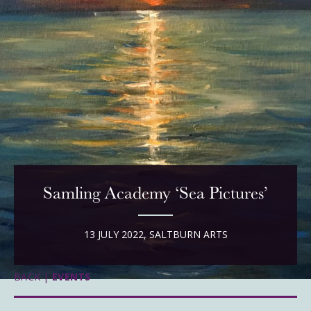
Samling Academy ‘Sea Pictures’
13 JULY 2022, SALTBURN ARTS
BACK |
EVENTS