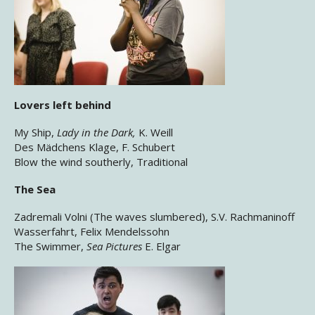
Lovers left behind
My Ship,
Lady in the Dark,
K. Weill
Des Mädchens Klage, F. Schubert
Blow the wind southerly, Traditional
The Sea
Zadremali Volni (The waves slumbered), S.V. Rachmaninoff
Wasserfahrt, Felix Mendelssohn
The Swimmer,
Sea Pictures
E. Elgar