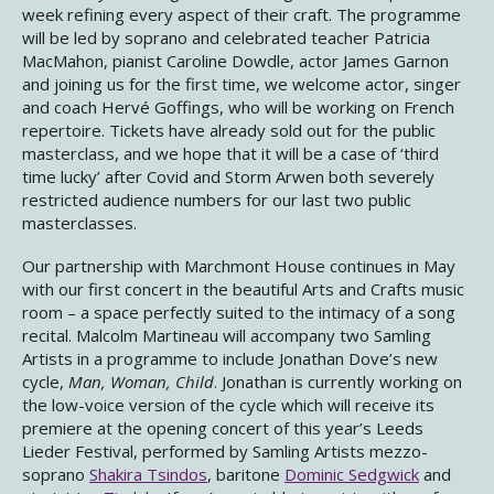
week refining every aspect of their craft. The programme
will be led by soprano and celebrated teacher Patricia
MacMahon, pianist Caroline Dowdle, actor James Garnon
and joining us for the first time, we welcome actor, singer
and coach Hervé Goffings, who will be working on French
repertoire. Tickets have already sold out for the public
masterclass, and we hope that it will be a case of ‘third
time lucky’ after Covid and Storm Arwen both severely
restricted audience numbers for our last two public
masterclasses.
Our partnership with Marchmont House continues in May
with our first concert in the beautiful Arts and Crafts music
room – a space perfectly suited to the intimacy of a song
recital. Malcolm Martineau will accompany two Samling
Artists in a programme to include Jonathan Dove’s new
cycle,
Man, Woman, Child
. Jonathan is currently working on
the low-voice version of the cycle which will receive its
premiere at the opening concert of this year’s Leeds
Lieder Festival, performed by Samling Artists mezzo-
soprano
Shakira Tsindos
, baritone
Dominic Sedgwick
and