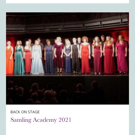
BACK ON STAGE
Samling Academy 2021