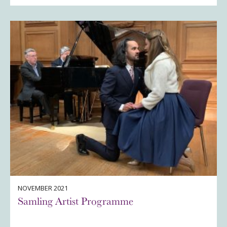
NOVEMBER 2021
Samling Artist Programme