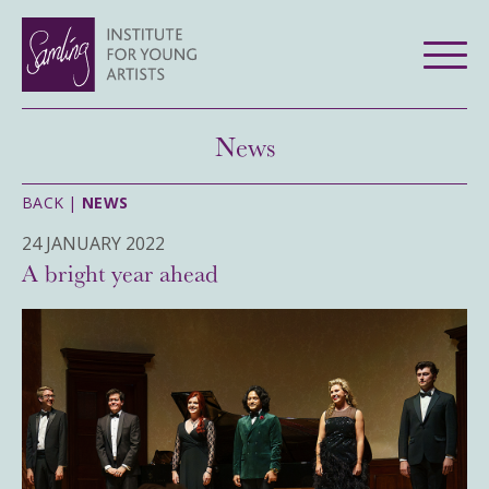
News
BACK |
NEWS
24 JANUARY 2022
A bright year ahead