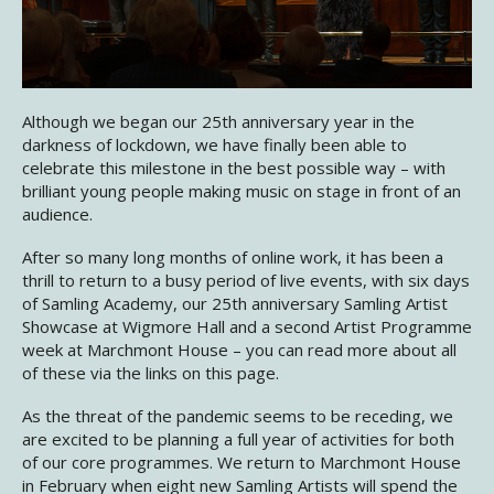
Although we began our 25th anniversary year in the
darkness of lockdown, we have finally been able to
celebrate this milestone in the best possible way – with
brilliant young people making music on stage in front of an
audience.
After so many long months of online work, it has been a
thrill to return to a busy period of live events, with six days
of Samling Academy, our 25th anniversary Samling Artist
Showcase at Wigmore Hall and a second Artist Programme
week at Marchmont House – you can read more about all
of these via the links on this page.
As the threat of the pandemic seems to be receding, we
are excited to be planning a full year of activities for both
of our core programmes. We return to Marchmont House
in February when eight new Samling Artists will spend the