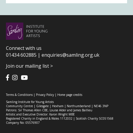
Connect with us
01434 602885 |
enquiries@samling.org.uk
Join our mailing list >
Terms & Conditions
|
Privacy Policy
|
Home page credits
Samling Institute for Young Artists
Community Centre | Gilesgate | Hexham | Northumberland | NE46 3NP
Patrons: Sir Thomas Allen CBE, Louise Alder and James Baillieu
Artistic and Executive Director: Karon Wright MBE
Registered Charity in England & Wales 1112032 | Scottish Charity SC051568
Company No: 05576907