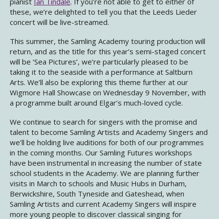
pianist
Ian Tindale
. If you’re not able to get to either of
these, we’re delighted to tell you that the Leeds Lieder
concert will be live-streamed.
This summer, the Samling Academy touring production will
return, and as the title for this year’s semi-staged concert
will be ‘Sea Pictures’, we’re particularly pleased to be
taking it to the seaside with a performance at Saltburn
Arts. We’ll also be exploring this theme further at our
Wigmore Hall Showcase on Wednesday 9 November, with
a programme built around Elgar’s much-loved cycle.
We continue to search for singers with the promise and
talent to become Samling Artists and Academy Singers and
we’ll be holding live auditions for both of our programmes
in the coming months. Our Samling Futures workshops
have been instrumental in increasing the number of state
school students in the Academy. We are planning further
visits in March to schools and Music Hubs in Durham,
Berwickshire, South Tyneside and Gateshead, when
Samling Artists and current Academy Singers will inspire
more young people to discover classical singing for