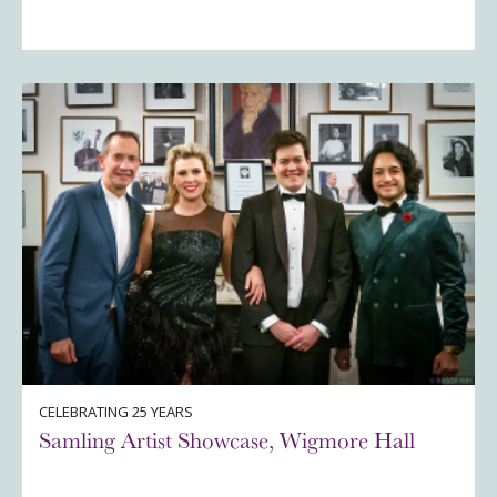
CELEBRATING 25 YEARS
Samling Artist Showcase, Wigmore Hall