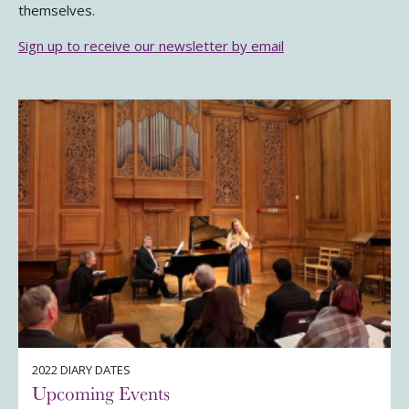
themselves.
Sign up to receive our newsletter by email
2022 DIARY DATES
Upcoming Events