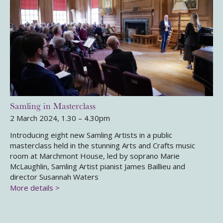
Samling in Masterclass
2 March 2024, 1.30 – 4.30pm
Introducing eight new Samling Artists in a public
masterclass held in the stunning Arts and Crafts music
room at Marchmont House, led by soprano Marie
McLaughlin, Samling Artist pianist James Baillieu and
director Susannah Waters
More details >