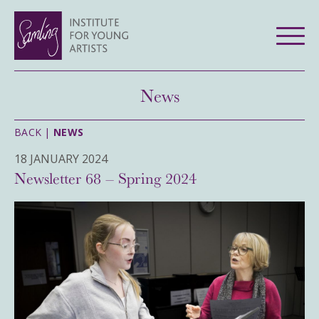
News
BACK |
NEWS
18 JANUARY 2024
Newsletter 68 – Spring 2024