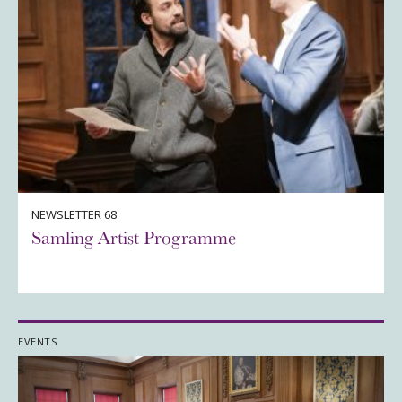
NEWSLETTER 68
Samling Artist Programme
EVENTS