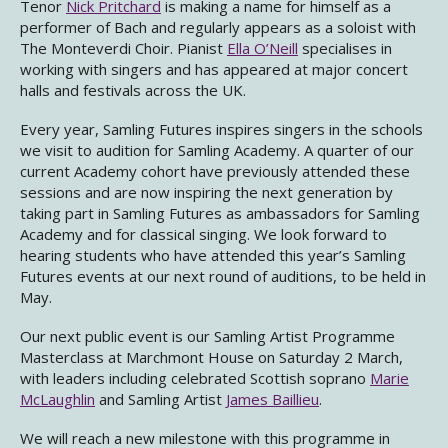
Tenor
Nick Pritchard
is making a name for himself as a
performer of Bach and regularly appears as a soloist with
The Monteverdi Choir. Pianist
Ella O’Neill
specialises in
working with singers and has appeared at major concert
halls and festivals across the UK.
Every year, Samling Futures inspires singers in the schools
we visit to audition for Samling Academy. A quarter of our
current Academy cohort have previously attended these
sessions and are now inspiring the next generation by
taking part in Samling Futures as ambassadors for Samling
Academy and for classical singing. We look forward to
hearing students who have attended this year’s Samling
Futures events at our next round of auditions, to be held in
May.
Our next public event is our Samling Artist Programme
Masterclass at Marchmont House on Saturday 2 March,
with leaders including celebrated Scottish soprano
Marie
McLaughlin
and Samling Artist
James Baillieu
.
We will reach a new milestone with this programme in