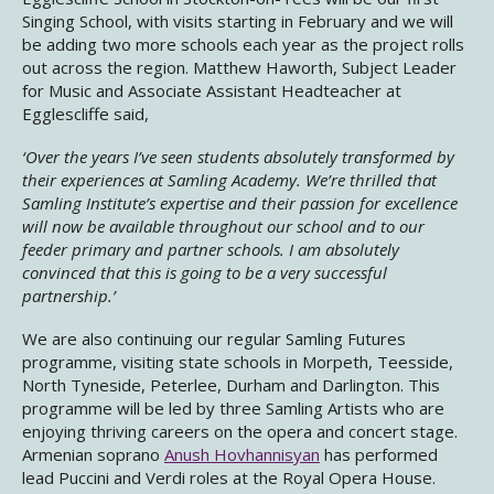
Singing School, with visits starting in February and we will
be adding two more schools each year as the project rolls
out across the region. Matthew Haworth, Subject Leader
for Music and Associate Assistant Headteacher at
Egglescliffe said,
‘Over the years I’ve seen students absolutely transformed by
their experiences at Samling Academy. We’re thrilled that
Samling Institute’s expertise and their passion for excellence
will now be available throughout our school and to our
feeder primary and partner schools. I am absolutely
convinced that this is going to be a very successful
partnership.’
We are also continuing our regular Samling Futures
programme, visiting state schools in Morpeth, Teesside,
North Tyneside, Peterlee, Durham and Darlington. This
programme will be led by three Samling Artists who are
enjoying thriving careers on the opera and concert stage.
Armenian soprano
Anush Hovhannisyan
has performed
lead Puccini and Verdi roles at the Royal Opera House.