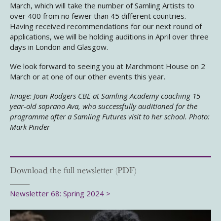
March, which will take the number of Samling Artists to
over 400 from no fewer than 45 different countries.
Having received recommendations for our next round of
applications, we will be holding auditions in April over three
days in London and Glasgow.
We look forward to seeing you at Marchmont House on 2
March or at one of our other events this year.
Image: Joan Rodgers CBE at Samling Academy coaching 15
year-old soprano Ava, who successfully auditioned for the
programme after a Samling Futures visit to her school. Photo:
Mark Pinder
Download the full newsletter (PDF)
Newsletter 68: Spring 2024 >