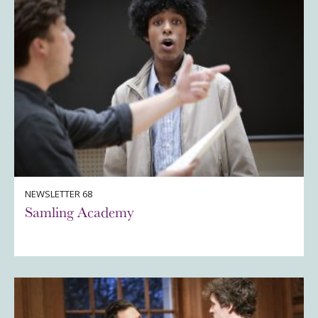
NEWSLETTER 68
Samling Academy