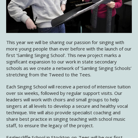
This year we will be sharing our passion for singing with
more young people than ever before with the launch of our
first ‘Samling Singing School’. This new project marks a
significant expansion to our work in state secondary
schools as we create a network of ‘Samling Singing Schools’
stretching from the Tweed to the Tees.
Each Singing School will receive a period of intensive tuition
over six weeks, followed by regular support visits. Our
leaders will work with choirs and small groups to help
singers at all levels to develop a secure and healthy vocal
technique. We will also provide specialist coaching and
share best practice in singing teaching with school music
staff, to ensure the legacy of the project.
Egglescliffe School in Stockton-on-Tees will be our first