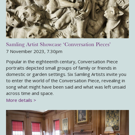
Samling Artist Showcase ‘Conversation Pieces’
7 November 2023, 7.30pm
Popular in the eighteenth century, Conversation Piece
portraits depicted small groups of family or friends in
domestic or garden settings. Six Samling Artists invite you
to enter the world of the Conversation Piece, revealing in
song what might have been said and what was left unsaid
across time and space.
More details >