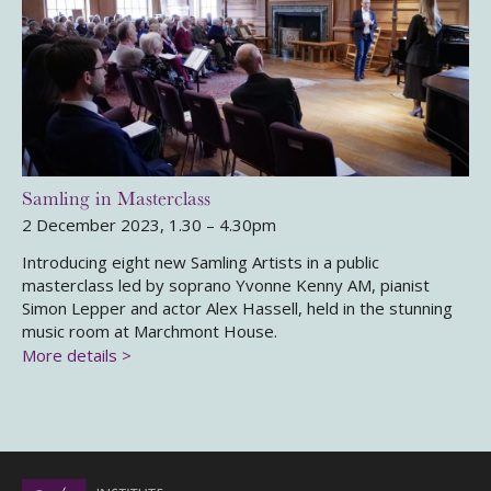
Samling in Masterclass
2 December 2023, 1.30 – 4.30pm
Introducing eight new Samling Artists in a public
masterclass led by soprano Yvonne Kenny AM, pianist
Simon Lepper and actor Alex Hassell, held in the stunning
music room at Marchmont House.
More details >