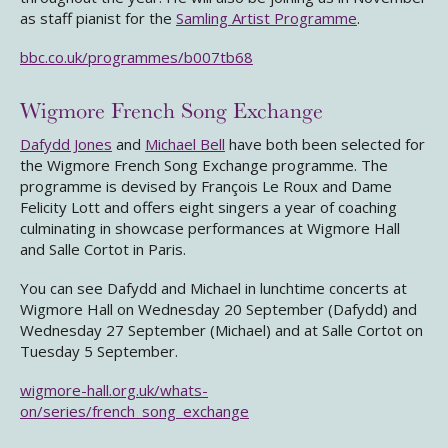
as staff pianist for the
Samling Artist Programme
.
bbc.co.uk/programmes/b007tb68
Wigmore French Song Exchange
Dafydd Jones
and
Michael Bell
have both been selected for
the Wigmore French Song Exchange programme. The
programme is devised by François Le Roux and Dame
Felicity Lott and offers eight singers a year of coaching
culminating in showcase performances at Wigmore Hall
and Salle Cortot in Paris.
You can see Dafydd and Michael in lunchtime concerts at
Wigmore Hall on Wednesday 20 September (Dafydd) and
Wednesday 27 September (Michael) and at Salle Cortot on
Tuesday 5 September.
wigmore-hall.org.uk/whats-
on/series/french_song_exchange