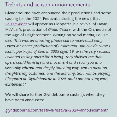
Debuts and season announcements
Glyndebourne have announced their productions and some
casting for the 2024 Festival, including the news that
Louise Alder
will appear as Cleopatra in a revival of David
McVicar’s production of
Giulio Cesare
, with the Orchestra of
the Age of Enlightenment. Writing on social media, Louise
said
‘This was an amazing phone call to receive…..Seeing
David McVicar’s production of Cesare and Danielle de Niese’s
iconic portrayal of Cleo in 2005 aged 19, are the very reasons
I wanted to sing opera for a living. They showed me that
opera could have life and movement and reach you in a
viscerally vibrant and deeply touching way. Not to mention
the glittering costumes, and the dancing. So. I will be playing
Cleopatra at Glyndebourne in 2024, and I am bursting with
excitement.’
We will share further Glyndebourne castings when they
have been announced.
glyndebourne.com/festival/festival-2024-announcement/