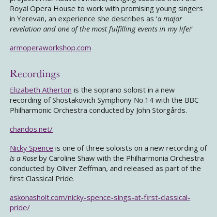
Royal Opera House to work with promising young singers
in Yerevan, an experience she describes as ‘
a major
revelation and one of the most fulfilling events in my life!’
armoperaworkshop.com
Recordings
Elizabeth Atherton
is the soprano soloist in a new
recording of Shostakovich Symphony No.14 with the BBC
Philharmonic Orchestra conducted by John Storgårds.
chandos.net/
Nicky Spence
is one of three soloists on a new recording of
Is a Rose
by Caroline Shaw with the Philharmonia Orchestra
conducted by Oliver Zeffman, and released as part of the
first Classical Pride.
askonasholt.com/nicky-spence-sings-at-first-classical-
pride/