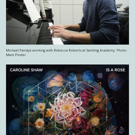
Michael Pandya working with Rebecca Roberts at Samling Academy. Photo:
Mark Pinder