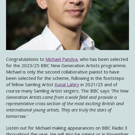
Congratulations to
Michael Pandya
, who has been selected
for the 2023/25 BBC New Generation Artists programme.
Michael is only the second collaborative pianist to have
been selected for the scheme, following in the footsteps
of fellow Samling Artist
Kunal Lahiry
in 2021/23 and of
course many Samling Artist singers. The BBC says
‘The New
Generation Artists come from a wide field and provide a
representative cross-section of the most exciting British and
international young artists. They are truly the stars of
tomorrow.’
Listen out for Michael making appearances on BBC Radio 3
throughout the year. He will also be joining us in November