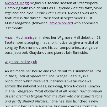
Nicholas Mogg
begins his second season at Staatsopera
Hamburg with role debuts as Guglielmo
Così fan tutte
, Silvio
Pagliacci
and Ned Keene
Peter Grimes.
Nicholas was also
featured in the ‘Rising Stars’ spot in September’s BBC
Music Magazine (following
Jamie Woollard
who appeared
last month).
Anush Hovhannisyan
makes her Wigmore Hall debut on 28
September stepping in at short notice to give a recital of
song by Rachmaninov and his contemporaries, alongside
bass Jasurbek Khaydarov and pianist Iain Burnside.
wigmore-hall.org.uk
Anush made her house and role debut this summer as Liza
in
The Queen of Spades
for The Grange Festival, in a
production which received unanimous 5-star reviews
across the national press, including, from Nicholas Kenyon
in The Telegraph:
“Most eloquent of all, Anush Hovhannisyan
as Liza breathes tragedy from the start with her exquisite tone
and gently shaped phrases…”
She has also launched a new
project in her native Armenia, bringing coaches from the