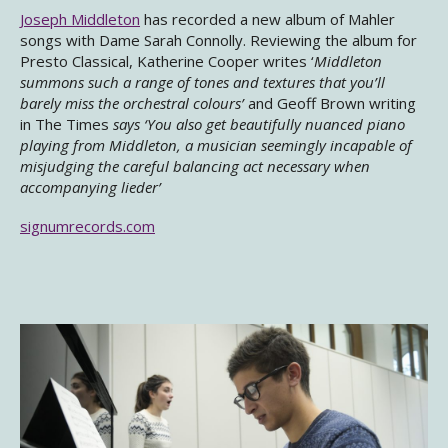
Joseph Middleton
has recorded a new album of Mahler
songs with Dame Sarah Connolly. Reviewing the album for
Presto Classical, Katherine Cooper writes ‘
Middleton
summons such a range of tones and textures that you’ll
barely miss the orchestral colours’
and Geoff Brown writing
in The Times
says ‘
You also get beautifully nuanced piano
playing from Middleton, a musician seemingly
incapable of
misjudging the careful balancing act necessary when
accompanying lieder’
signumrecords.com