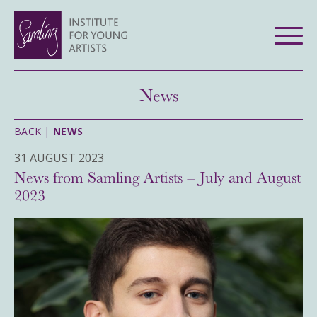
News
BACK |
NEWS
31 AUGUST 2023
News from Samling Artists – July and August
2023