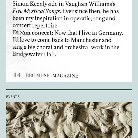
EVENTS