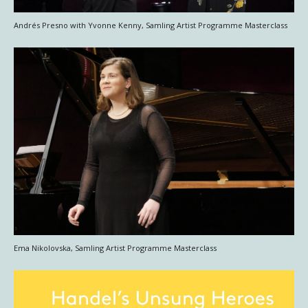
Andrés Presno with Yvonne Kenny, Samling Artist Programme Masterclass
Ema Nikolovska, Samling Artist Programme Masterclass