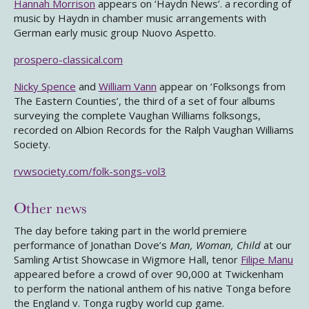
Hannah Morrison
appears on ‘Haydn News’. a recording of
music by Haydn in chamber music arrangements with
German early music group Nuovo Aspetto.
prospero-classical.com
Nicky Spence
and
William Vann
appear on ‘Folksongs from
The Eastern Counties’, the third of a set of four albums
surveying the complete Vaughan Williams folksongs,
recorded on Albion Records for the Ralph Vaughan Williams
Society.
rvwsociety.com/folk-songs-vol3
Other news
The day before taking part in the world premiere
performance of Jonathan Dove’s
Man, Woman, Child
at our
Samling Artist Showcase in Wigmore Hall, tenor
Filipe Manu
appeared before a crowd of over 90,000 at Twickenham
to perform the national anthem of his native Tonga before
the England v. Tonga rugby world cup game.