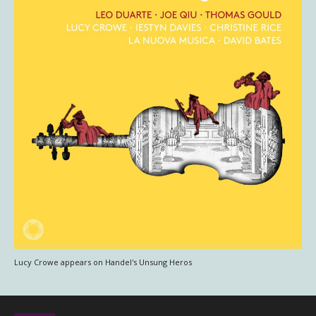
Lucy Crowe appears on Handel's Unsung Heros