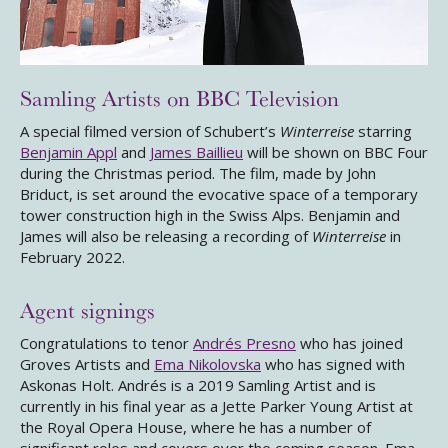
Samling Artists on BBC Television
A special filmed version of Schubert’s
Winterreise
starring
Benjamin Appl
and
James Baillieu
will be shown on BBC Four
during the Christmas period. The film, made by John
Briduct, is set around the evocative space of a temporary
tower construction high in the Swiss Alps. Benjamin and
James will also be releasing a recording of
Winterreise
in
February 2022.
Agent signings
Congratulations to tenor
Andrés Presno
who has joined
Groves Artists and
Ema Nikolovska
who has signed with
Askonas Holt. Andrés is a 2019 Samling Artist and is
currently in his final year as a Jette Parker Young Artist at
the Royal Opera House, where he has a number of