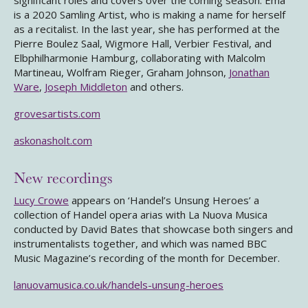
significant roles and covers over the coming season. Ema
is a 2020 Samling Artist, who is making a name for herself
as a recitalist. In the last year, she has performed at the
Pierre Boulez Saal, Wigmore Hall, Verbier Festival, and
Elbphilharmonie Hamburg, collaborating with Malcolm
Martineau, Wolfram Rieger, Graham Johnson,
Jonathan
Ware
,
Joseph Middleton
and others.
grovesartists.com
askonasholt.com
New recordings
Lucy Crowe
appears on ‘Handel’s Unsung Heroes’ a
collection of Handel opera arias with La Nuova Musica
conducted by David Bates that showcase both singers and
instrumentalists together, and which was named BBC
Music Magazine’s recording of the month for December.
lanuovamusica.co.uk/handels-unsung-heroes