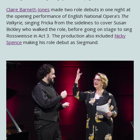
Claire Barnett-Jones
made two role debuts in one night at
the opening performance of English National Opera’s
The
Valkyrie,
singing Fricka from the sidelines to cover Susan
Bickley who walked the role, before going on stage to sing
Rossweisse in Act 3. The production also included
Nicky
Spence
making his role debut as Siegmund.