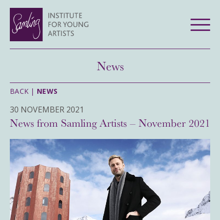
News
BACK |
NEWS
30 NOVEMBER 2021
News from Samling Artists – November 2021