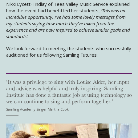
Nikki Lycett-Findlay of Tees Valley Music Service explained
how the event had benefitted her students,
‘This was an
incredible opportunity, I’ve had some lovely messages from
my students saying how much they’ve taken from the
experience and are now inspired to achieve similar goals and
standards’.
We look forward to meeting the students who successfully
auditioned for us following Samling Futures.
‘It was a privilege to sing with Louise Alder, her input
and advice was helpful and truly inspiring. Samling
Institute has done a fantastic job at using technology so
we can continue to sing and perform together.’
Samling Academy Singer Martha Cook