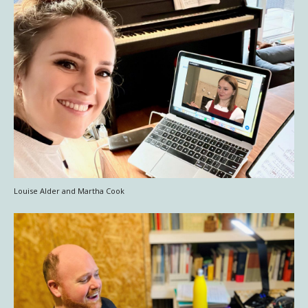
Louise Alder and Martha Cook