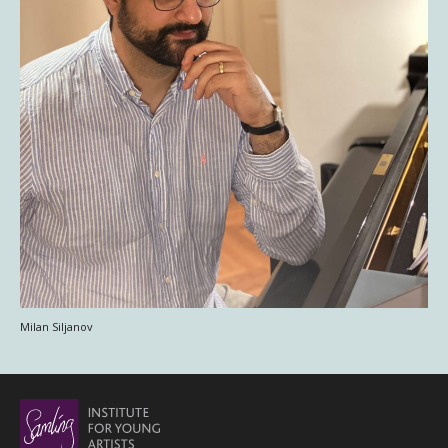
Milan Siljanov