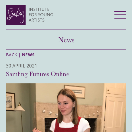
News
BACK |
NEWS
30 APRIL 2021
Samling Futures Online