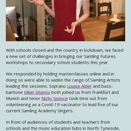
With schools closed and the country in lockdown, we faced
a new set of challenges in bringing our Samling Futures
workshops to secondary school students this year.
We responded by holding masterclasses online and in
doing so were able to widen the range of Samling Artists
leading the sessions. Soprano
Louise Alder
and bass-
baritone
Milan Siljanov
both joined us from Frankfurt and
Munich and tenor
Nicky Spence
took time out from
volunteering as a Covid-19 vaccinator to lead five of our
current Samling Academy Singers.
In front of audiences of students and teachers from
schools and the music education hubs in North Tyneside,