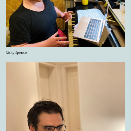
Nicky Spence