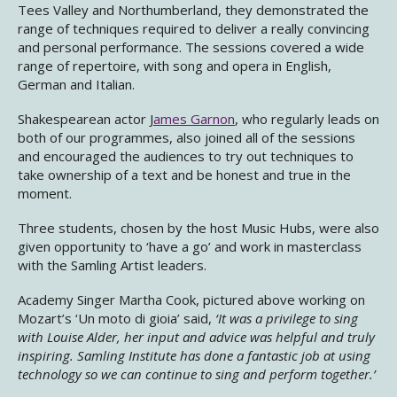
Tees Valley and Northumberland, they demonstrated the
range of techniques required to deliver a really convincing
and personal performance. The sessions covered a wide
range of repertoire, with song and opera in English,
German and Italian.
Shakespearean actor J
ames Garnon
, who regularly leads on
both of our programmes, also joined all of the sessions
and encouraged the audiences to try out techniques to
take ownership of a text and be honest and true in the
moment.
Three students, chosen by the host Music Hubs, were also
given opportunity to ‘have a go’ and work in masterclass
with the Samling Artist leaders.
Academy Singer Martha Cook, pictured above working on
Mozart’s ‘Un moto di gioia’ said,
‘It was a privilege to sing
with Louise Alder, her input and advice was helpful and truly
inspiring. Samling Institute has done a fantastic job at using
technology so we can continue to sing and perform together.’