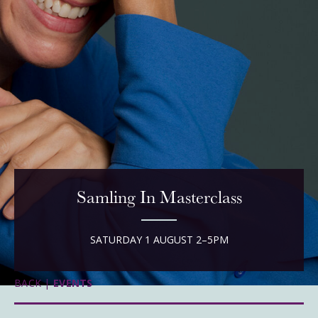
Samling In Masterclass
SATURDAY 1 AUGUST 2–5PM
BACK |
EVENTS