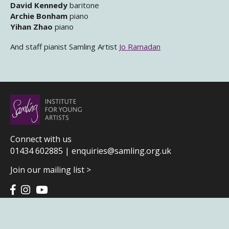
David Kennedy
baritone
Archie Bonham
piano
Yihan Zhao
piano
And staff pianist Samling Artist
Jo Ramadan
Connect with us
01434 602885 |
enquiries@samling.org.uk
Join our mailing list >
Terms & Conditions
|
Privacy Policy
|
Home page credits