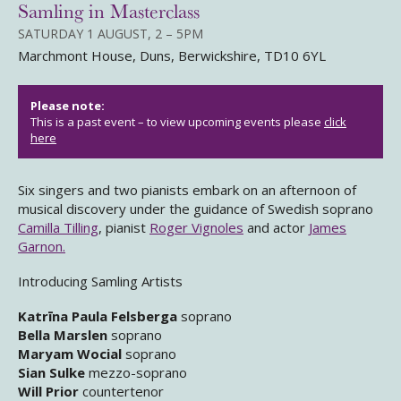
Samling in Masterclass
SATURDAY 1 AUGUST, 2 – 5PM
Marchmont House, Duns, Berwickshire, TD10 6YL
Please note:
This is a past event – to view upcoming events please
click
here
Six singers and two pianists embark on an afternoon of
musical discovery under the guidance of Swedish soprano
Camilla Tilling
, pianist
Roger Vignoles
and actor
James
Garnon.
Introducing Samling Artists
Katrīna Paula Felsberga
soprano
Bella Marslen
soprano
Maryam Wocial
soprano
Sian Sulke
mezzo-soprano
Will Prior
countertenor