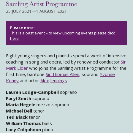
Samling Artist Programme
25 JULY 2021—1 AUGUST 2021
Please note:
This is a past event – to view upcoming events please
click
here
Eight young singers and pianists spend a week of intensive
coaching in song and opera, led by renowned conductor
Sir
Mark Elder
who joins the Samling Artist Programme for the
first time, baritone
Sir Thomas Allen
, soprano
Yvonne
Kenny
and actor
Alex Jennings
.
Lauren Lodge-Campbell
soprano
Faryl Smith
soprano
Maria Hegele
mezzo-soprano
Michael Bell
tenor
Ted Black
tenor
William Thomas
bass
Lucy Colquhoun
piano