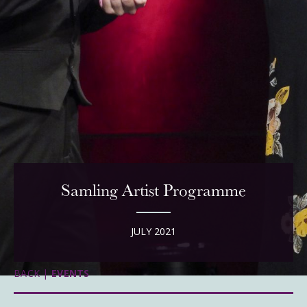
Samling Artist Programme
JULY 2021
BACK |
EVENTS