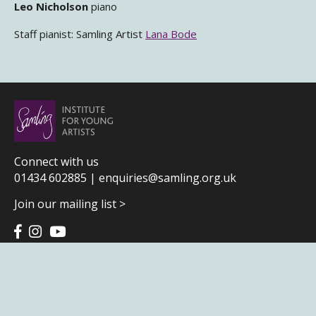
Leo Nicholson
piano
Staff pianist: Samling Artist
Lana Bode
Connect with us
01434 602885 |
enquiries@samling.org.uk
Join our mailing list >
Terms & Conditions
|
Privacy Policy
|
Home page credits
Samling Institute for Young Artists
Community Centre | Gilesgate | Hexham | Northumberland | NE46 3NP
Patrons: Sir Thomas Allen CBE, Louise Alder and James Baillieu