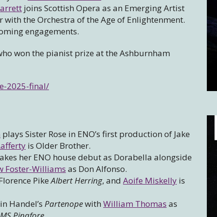
arrett
joins Scottish Opera as an Emerging Artist
r with the Orchestra of the Age of Enlightenment.
pcoming engagements.
ho won the pianist prize at the Ashburnham
-2025-final/
m
plays Sister Rose in ENO’s first production of Jake
afferty
is Older Brother.
kes her ENO house debut as Dorabella alongside
 Foster-Williams
as Don Alfonso.
Florence Pike
Albert Herring
, and
Aoife Miskelly
is
 in Handel’s
Partenope
with
William Thomas
as
MS Pinafore.