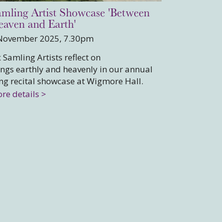
mling Artist Showcase 'Between
aven and Earth'
November 2025, 7.30pm
x Samling Artists reflect on
ings earthly and heavenly in our annual
ng recital showcase at Wigmore Hall.
re details >