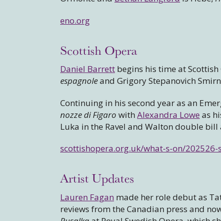
eno.org
Scottish Opera
Daniel Barrett
begins his time at Scottish
espagnole
and Grigory Stepanovich Smirn
Continuing in his second year as an Emer
nozze di Figaro
with
Alexandra Lowe
as hi
Luka in the Ravel and Walton double bil
scottishopera.org.uk/what-s-on/202526-
Artist Updates
Lauren Fagan
made her role debut as T
reviews from the Canadian press and now h
Rusalka
at Royal Swedish Opera, which s