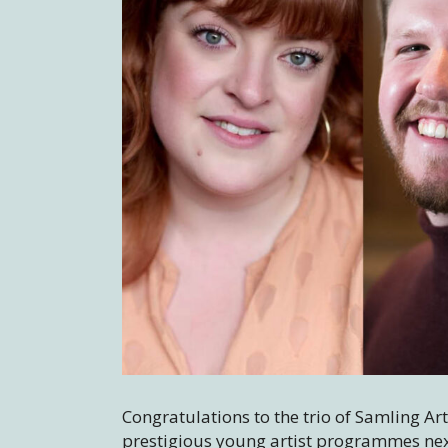
Congratulations to the trio of Samling Ar
prestigious young artist programmes nex