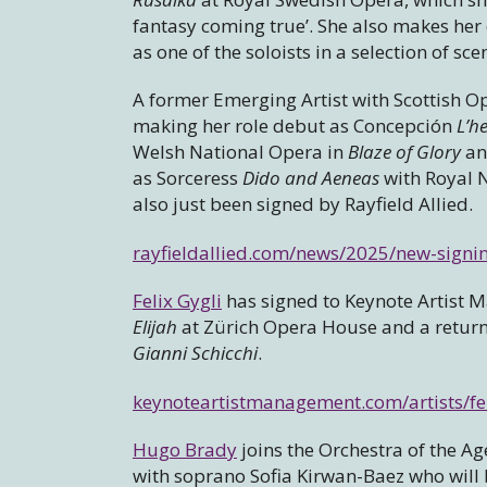
fantasy coming true’. She also makes he
as one of the soloists in a selection of s
A former Emerging Artist with Scottish O
making her role debut as Concepción
L’h
Welsh National Opera in
Blaze of Glory
an
as Sorceress
Dido and Aeneas
with Royal N
also just been signed by Rayfield Allied.
rayfieldallied.com/news/2025/new-sign
Felix Gygli
has signed to Keynote Artist
Elijah
at Zürich Opera House and a return t
Gianni Schicchi
.
keynoteartistmanagement.com/artists/fel
Hugo Brady
joins the Orchestra of the Ag
with soprano Sofia Kirwan-Baez who will