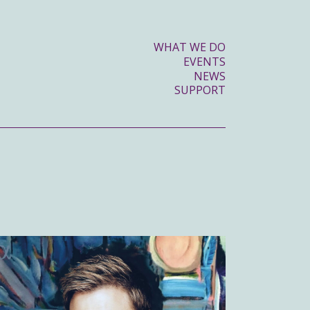
WHAT WE DO
EVENTS
NEWS
SUPPORT