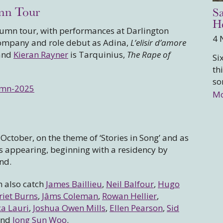
mn Tour
Sa
He
utumn tour, with performances at Darlington
4 
mpany and role debut as Adina,
L’elisir d’amore
 and
Kieran Rayner
is Tarquinius,
The Rape of
Si
th
so
umn-2025
Mo
ctober, on the theme of ‘Stories in Song’ and as
ts appearing, beginning with a residency by
nd.
n also catch
James Baillieu
,
Neil Balfour
,
Hugo
riet Burns
,
Jâms Coleman
,
Rowan Hellier
,
a Lauri
,
Joshua Owen Mills
,
Ellen Pearson
,
Sid
nd
Jong Sun Woo
.