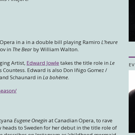
 Opera in a in a double bill playing Ramiro
L’heure
ov in
The Bear
by William Walton.
ging Artist,
Edward Jowle
takes the title role in
Le
EV
s Countess. Edward is also Don Iñigo Gomez /
l and Schaunard in
La bohème
.
season/
atyana
Eugene Onegin
at Canadian Opera, to rave
eads to Sweden for her debut in the title role of
he describes on Instagram as ‘childhood mermaid