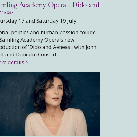
amling Academy Opera - Dido and
eneas
ursday 17 and Saturday 19 July
obal politics and human passion collide
 Samling Academy Opera's new
oduction of 'Dido and Aeneas', with John
tt and Dunedin Consort.
re details >