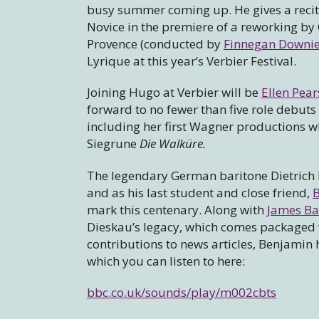
busy summer coming up. He gives a recital
Novice in the premiere of a reworking by 
Provence (conducted by
Finnegan Downie
Lyrique at this year’s Verbier Festival.
Joining Hugo at Verbier will be
Ellen Pea
forward to no fewer than five role debuts
including her first Wagner productions w
Siegrune
Die Walküre.
The legendary German baritone Dietrich 
and as his last student and close friend,
mark this centenary. Along with
James Bai
Dieskau’s legacy, which comes packaged 
contributions to news articles, Benjami
which you can listen to here:
bbc.co.uk/sounds/play/m002cbts