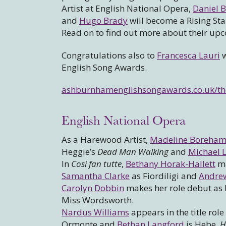
Artist at English National Opera,
Daniel B
and
Hugo Brady
will become a Rising Sta
Read on to find out more about their u
Congratulations also to
Francesca Lauri
w
English Song Awards.
ashburnhamenglishsongawards.co.uk/the
English National Opera
As a Harewood Artist,
Madeline Boreha
Heggie’s
Dead Man Walking
and
Michael L
In
Così fan tutte
,
Bethany Horak-Hallett
ma
Samantha Clarke
as Fiordiligi and
Andrew
Carolyn Dobbin
makes her role debut as 
Miss Wordsworth.
Nardus Williams
appears in the title role
Ormonte and
Bethan Langford
is Hebe,
H