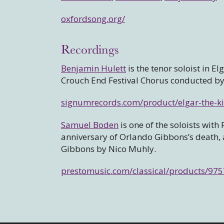
oxfordsong.org/
Recordings
Benjamin Hulett
is the tenor soloist in El
Crouch End Festival Chorus conducted b
signumrecords.com/product/elgar-the-
Samuel Boden
is one of the soloists wi
anniversary of Orlando Gibbons’s death, ap
Gibbons by Nico Muhly.
prestomusic.com/classical/products/9