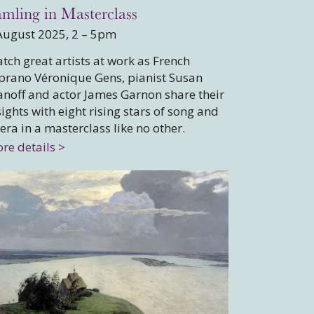
mling in Masterclass
August 2025, 2 – 5pm
tch great artists at work as French
prano Véronique Gens, pianist Susan
noff and actor James Garnon share their
sights with eight rising stars of song and
era in a masterclass like no other.
re details >