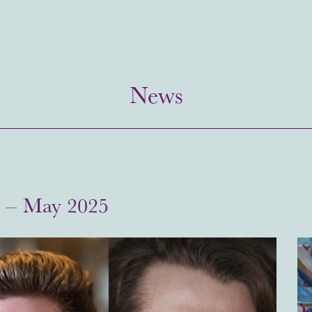
News
s – May 2025