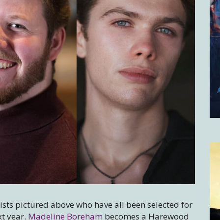
tists pictured above who have all been selected for
t year.
Madeline Boreham
becomes a Harewood