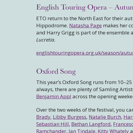
English Touring Opera – Autu
ETO return to the North East for their a
Hippodrome.
Natasha Page
makes her co
and Harry Grigg is part of the ensemble
Lucretia.
englishtouringopera.org.uk/season/aut
Oxford Song
This year’s Oxford Song runs from 10–25 O
always, there are plenty of Samling Artis
Benjamin Appl
across the opening weeke
Over the two weeks of the festival, you ca
Brady
,
Libby Burgess
,
Natalie Burch
,
Har
Sebastian Hill
,
Bethan Langford
,
Francesc
Ramchander
,
Ian Tindale
,
Kitty Whately
a