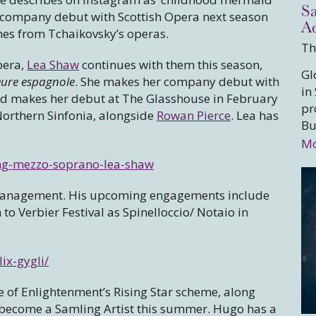
S
r company debut with Scottish Opera next season
A
cenes from Tchaikovsky’s operas.
Th
pera,
Lea Shaw
continues with them this season,
Gl
eure espagnole
. She makes her company debut with
in
d makes her debut at The Glasshouse in February
pr
orthern Sinfonia, alongside
Rowan Pierce
. Lea has
Bu
Mo
ing-mezzo-soprano-lea-shaw
 Management. His upcoming engagements include
o Verbier Festival as Spinelloccio/ Notaio in
ix-gygli/
e of Enlightenment’s Rising Star scheme, along
 become a Samling Artist this summer. Hugo has a