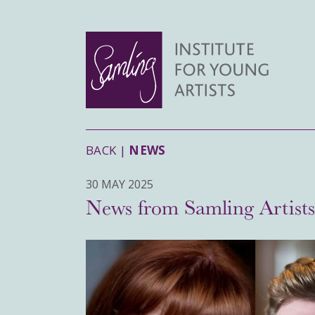
BACK |
NEWS
30 MAY 2025
News from Samling Artist