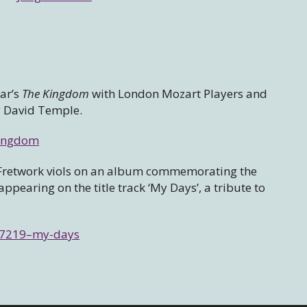
gar’s
The Kingdom
with London Mozart Players and
y David Temple.
kingdom
th Fretwork viols on an album commemorating the
pearing on the title track ‘My Days’, a tribute to
757219–my-days