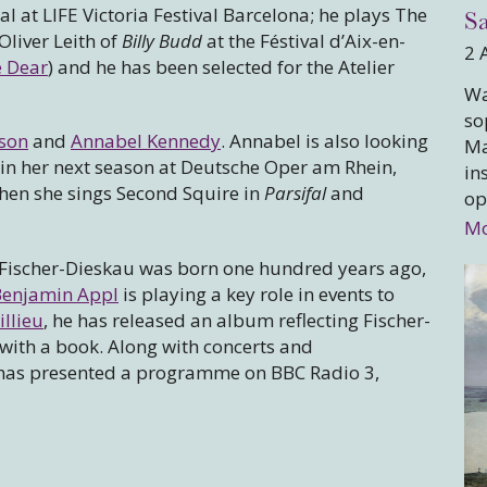
 at LIFE Victoria Festival Barcelona; he plays The
Sa
Oliver Leith of
Billy Budd
at the Féstival d’Aix-en-
2 
 Dear
) and he has been selected for the Atelier
Wa
so
rson
and
Annabel Kennedy
. Annabel is also looking
Ma
 in her next season at Deutsche Oper am Rhein,
in
hen she sings Second Squire in
Parsifal
and
op
Mo
Fischer-Dieskau was born one hundred years ago,
Benjamin Appl
is playing a key role in events to
llieu
, he has released an album reflecting Fischer-
with a book. Along with concerts and
n has presented a programme on BBC Radio 3,