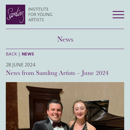
News
BACK |
NEWS
28 JUNE 2024
News from Samling Artists – June 2024