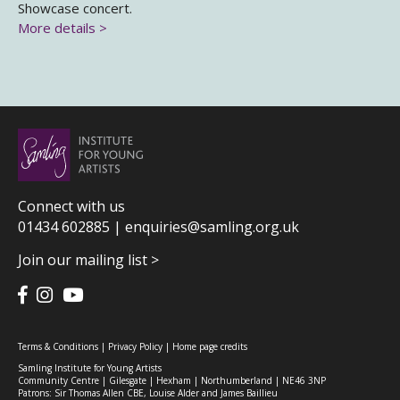
Showcase concert.
More details >
Connect with us
01434 602885 |
enquiries@samling.org.uk
Join our mailing list >
Terms & Conditions
|
Privacy Policy
|
Home page credits
Samling Institute for Young Artists
Community Centre | Gilesgate | Hexham | Northumberland | NE46 3NP
Patrons: Sir Thomas Allen CBE, Louise Alder and James Baillieu