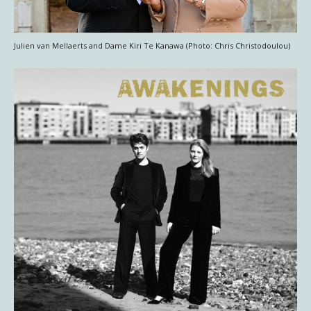
Julien van Mellaerts and Dame Kiri Te Kanawa (Photo: Chris Christodoulou)