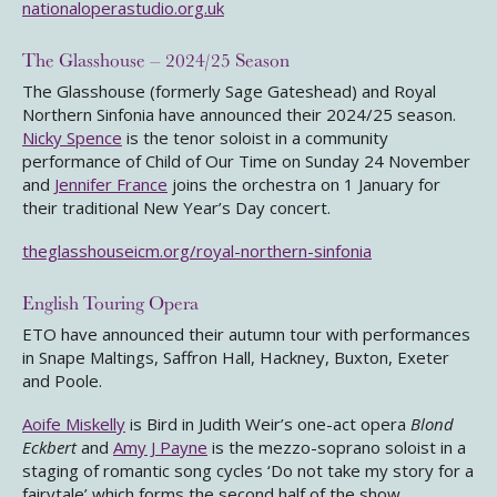
nationaloperastudio.org.uk
The Glasshouse – 2024/25 Season
The Glasshouse (formerly Sage Gateshead) and Royal
Northern Sinfonia have announced their 2024/25 season.
Nicky Spence
is the tenor soloist in a community
performance of Child of Our Time on Sunday 24 November
and
Jennifer France
joins the orchestra on 1 January for
their traditional New Year’s Day concert.
theglasshouseicm.org/royal-northern-sinfonia
English Touring Opera
ETO have announced their autumn tour with performances
in Snape Maltings, Saffron Hall, Hackney, Buxton, Exeter
and Poole.
Aoife Miskelly
is Bird in Judith Weir’s one-act opera
Blond
Eckbert
and
Amy J Payne
is the mezzo-soprano soloist in a
staging of romantic song cycles ‘Do not take my story for a
fairytale’ which forms the second half of the show.