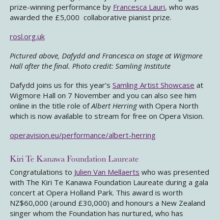
prize-winning performance by
Francesca Lauri
, who was
awarded the £5,000 collaborative pianist prize.
rosl.org.uk
Pictured above, Dafydd and Francesca on stage at Wigmore
Hall after the final. Photo credit: Samling Institute
Dafydd joins us for this year’s
Samling Artist Showcase
at
Wigmore Hall on 7 November and you can also see him
online in the title role of
Albert Herring
with Opera North
which is now available to stream for free on Opera Vision.
operavision.eu/performance/albert-herring
Kiri Te Kanawa Foundation Laureate
Congratulations to
Julien Van Mellaerts
who was presented
with The Kiri Te Kanawa Foundation Laureate during a gala
concert at Opera Holland Park. This award is worth
NZ$60,000 (around £30,000) and honours a New Zealand
singer whom the Foundation has nurtured, who has