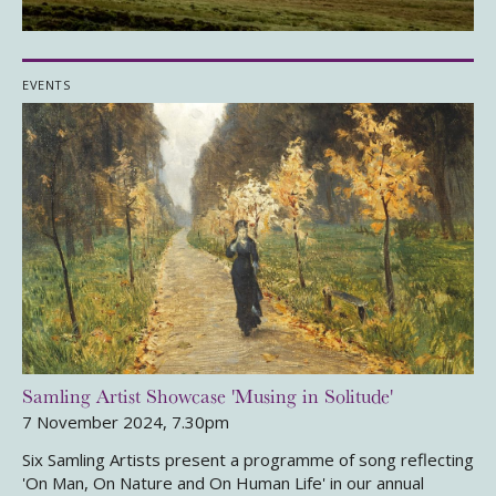
EVENTS
Samling Artist Showcase 'Musing in Solitude'
7 November 2024, 7.30pm
Six Samling Artists present a programme of song reflecting
'On Man, On Nature and On Human Life' in our annual