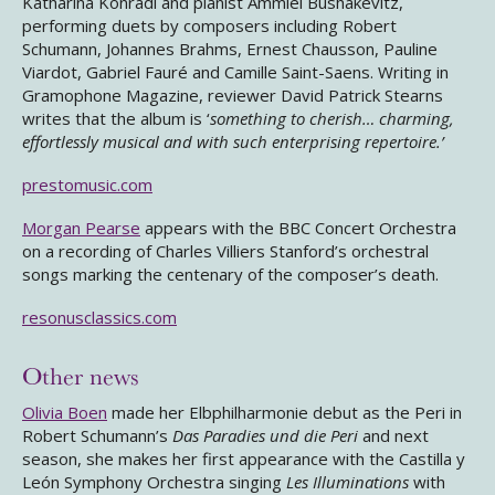
Katharina Konradi and pianist Ammiel Bushakevitz,
performing duets by composers including Robert
Schumann, Johannes Brahms, Ernest Chausson, Pauline
Viardot, Gabriel Fauré and Camille Saint-Saens. Writing in
Gramophone Magazine, reviewer David Patrick Stearns
writes that the album is ‘
something to cherish… charming,
effortlessly musical and with such enterprising repertoire.’
prestomusic.com
Morgan Pearse
appears with the BBC Concert Orchestra
on a recording of Charles Villiers Stanford’s orchestral
songs marking the centenary of the composer’s death.
resonusclassics.com
Other news
Olivia Boen
made her Elbphilharmonie debut as the Peri in
Robert Schumann’s
Das Paradies und die Peri
and next
season, she makes her first appearance with the Castilla y
León Symphony Orchestra singing
Les Illuminations
with