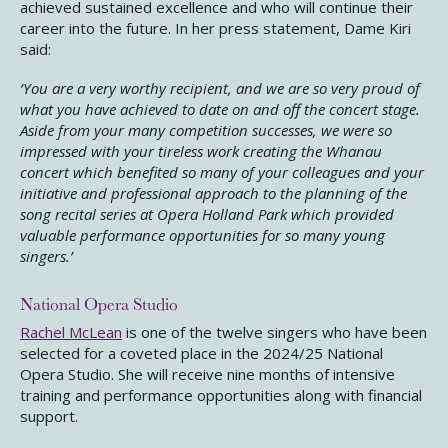
achieved sustained excellence and who will continue their
career into the future. In her press statement, Dame Kiri
said:
‘You are a very worthy recipient, and we are so very proud of
what you have achieved to date on and off the concert stage.
Aside from your many competition successes, we were so
impressed with your tireless work creating the Whanau
concert which benefited so many of your colleagues and your
initiative and professional approach to the planning of the
song recital series at Opera Holland Park which provided
valuable performance opportunities for so many young
singers.’
National Opera Studio
Rachel McLean
is one of the twelve singers who have been
selected for a coveted place in the 2024/25 National
Opera Studio. She will receive nine months of intensive
training and performance opportunities along with financial
support.