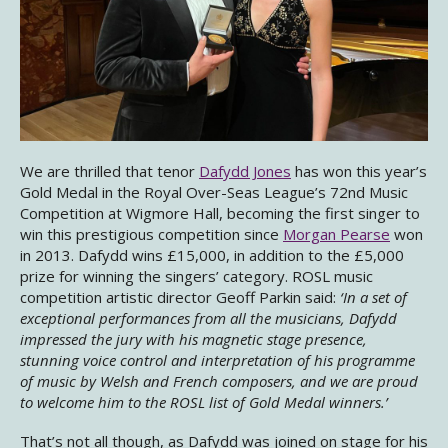
We are thrilled that tenor
Dafydd Jones
has won this year’s
Gold Medal in the Royal Over-Seas League’s 72nd Music
Competition at Wigmore Hall, becoming the first singer to
win this prestigious competition since
Morgan Pearse
won
in 2013. Dafydd wins £15,000, in addition to the £5,000
prize for winning the singers’ category. ROSL music
competition artistic director Geoff Parkin said:
‘In a set of
exceptional performances from all the musicians, Dafydd
impressed the jury with his magnetic stage presence,
stunning voice control and interpretation of his programme
of music by Welsh and French composers, and we are proud
to welcome him to the ROSL list of Gold Medal winners.’
That’s not all though, as Dafydd was joined on stage for his