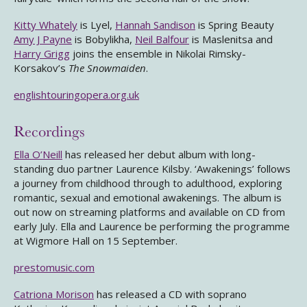
Kitty Whately
is Lyel,
Hannah Sandison
is Spring Beauty
Amy J Payne
is Bobylikha,
Neil Balfour
is Maslenitsa and
Harry Grigg
joins the ensemble in Nikolai Rimsky-
Korsakov’s
The Snowmaiden
.
englishtouringopera.org.uk
Recordings
Ella O’Neill
has released her debut album with long-
standing duo partner Laurence Kilsby. ‘Awakenings’ follows
a journey from childhood through to adulthood, exploring
romantic, sexual and emotional awakenings. The album is
out now on streaming platforms and available on CD from
early July. Ella and Laurence be performing the programme
at Wigmore Hall on 15 September.
prestomusic.com
Catriona Morison
has released a CD with soprano