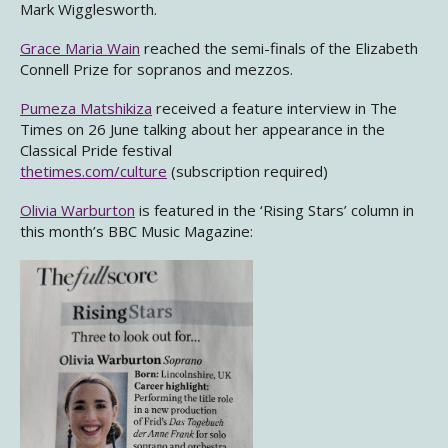
Mark Wigglesworth.
Grace Maria Wain
reached the semi-finals of the Elizabeth
Connell Prize for sopranos and mezzos.
Pumeza Matshikiza
received a feature interview in The
Times on 26 June talking about her appearance in the
Classical Pride festival
thetimes.com/culture
(subscription required)
Olivia Warburton
is featured in the ‘Rising Stars’ column in
this month’s BBC Music Magazine: