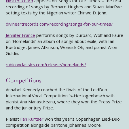
Nick Pritchard
appears on ‘Songs for Our Times’ – the first
recording of songs by Bernard Hughes and Stuart MacRae
setting texts by the Nigerian writer Chinwe D. John.
divineartrecords.com/recording/songs-for-our-times/
Jennifer France
performs songs by Durparc, Wolf and Fauré
on ‘Homelands’ an album of songs about exile, with Ian
Bostridge, James Atkinson, Wonsick Oh, and pianist Aron
Goldin.
rubiconclassics.com/release/homelands/
Competitions
Annabel Kennedy reached the finals of the LeidDuo
International Vocal Competition ’s-Hertogenbosch with
pianist Ana Manastireanu, where they won the Press Prize
and the Junior Jury Prize.
Pianist
Ilan Kurtser
won this year’s Copenhagen Lied-Duo
competition alongside baritone Johannes Moore.