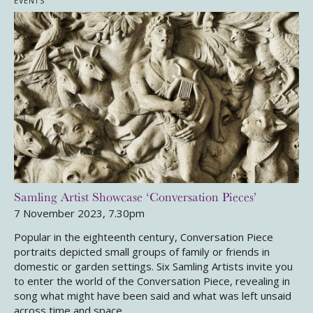
EVENTS
Samling Artist Showcase ‘Conversation Pieces’
7 November 2023, 7.30pm
Popular in the eighteenth century, Conversation Piece
portraits depicted small groups of family or friends in
domestic or garden settings. Six Samling Artists invite you
to enter the world of the Conversation Piece, revealing in
song what might have been said and what was left unsaid
across time and space.