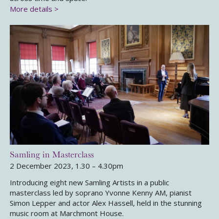
More details >
Samling in Masterclass
2 December 2023, 1.30 – 4.30pm
Introducing eight new Samling Artists in a public
masterclass led by soprano Yvonne Kenny AM, pianist
Simon Lepper and actor Alex Hassell, held in the stunning
music room at Marchmont House.