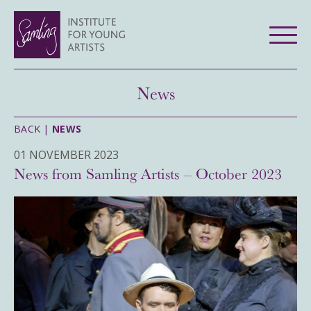
News
BACK |
NEWS
01 NOVEMBER 2023
News from Samling Artists – October 2023