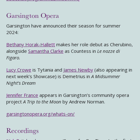
Garsington Opera
Garsington have announced their season for summer
2024:
Bethany Horak-Hallett
makes her role debut as Cherubino,
alongside
Samantha Clarke
as Countess in
Le nozze di
Figaro.
Lucy Crowe
is Tytania and
James Newby
(also appearing in
next week’s Showcase) is Demetrius in
A Midsummer
Night’s Dream
Jennifer France
appears in Garsington’s community opera
project
A Trip to the Moon
by Andrew Norman.
garsingtonopera.org/whats-on/
Recordings