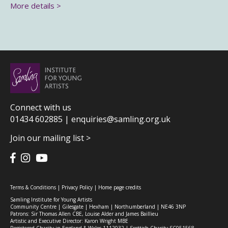
More details >
Connect with us
01434 602885 |
enquiries@samling.org.uk
Join our mailing list >
Terms & Conditions
|
Privacy Policy
|
Home page credits
Samling Institute for Young Artists
Community Centre | Gilesgate | Hexham | Northumberland | NE46 3NP
Patrons: Sir Thomas Allen CBE, Louise Alder and James Baillieu
Artistic and Executive Director: Karon Wright MBE
Registered Charity in England & Wales 1112032 | Scottish Charity SC051568