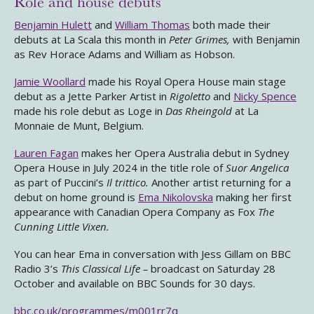
Role and house debuts
Benjamin Hulett
and
William Thomas
both made their
debuts at La Scala this month in
Peter Grimes,
with Benjamin
as Rev Horace Adams and William as Hobson.
Jamie Woollard
made his Royal Opera House main stage
debut as a Jette Parker Artist in
Rigoletto
and
Nicky Spence
made his role debut as Loge in
Das Rheingold
at La
Monnaie de Munt, Belgium.
Lauren Fagan
makes her Opera Australia debut in Sydney
Opera House in July 2024 in the title role of
Suor Angelica
as part of Puccini’s
Il trittico.
Another artist returning for a
debut on home ground is
Ema Nikolovska
making her first
appearance with Canadian Opera Company as Fox
The
Cunning Little Vixen.
You can hear Ema in conversation with Jess Gillam on BBC
Radio 3’s
This Classical Life –
broadcast on Saturday 28
October and available on BBC Sounds for 30 days.
bbc.co.uk/programmes/m001rr7q