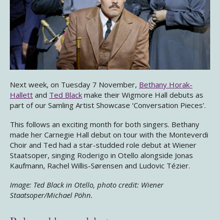
Next week, on Tuesday 7 November,
Bethany Horak-
Hallett
and
Ted Black
make their Wigmore Hall debuts as
part of our Samling Artist Showcase ‘Conversation Pieces’.
This follows an exciting month for both singers. Bethany
made her Carnegie Hall debut on tour with the Monteverdi
Choir and Ted had a star-studded role debut at Wiener
Staatsoper, singing Roderigo in Otello alongside Jonas
Kaufmann, Rachel Willis-Sørensen and Ludovic Tézier.
Image: Ted Black in Otello, photo credit: Wiener
Staatsoper/Michael Pöhn.