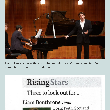
Pianist Ilan Kurtser with tenor Johannes Moore at Copenhagen Lied-Duo
competition. Photo: Britt Lindemann