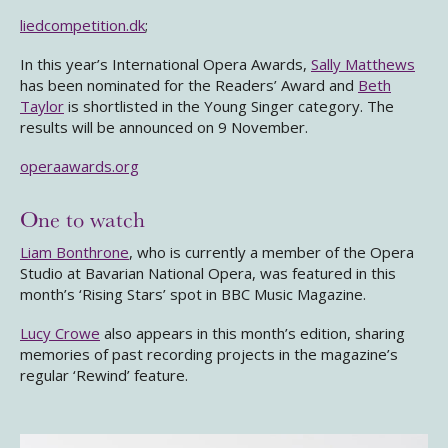
liedcompetition.dk
;
In this year’s International Opera Awards,
Sally Matthews
has been nominated for the Readers’ Award and
Beth
Taylor
is shortlisted in the Young Singer category. The
results will be announced on 9 November.
operaawards.org
One to watch
Liam Bonthrone
, who is currently a member of the Opera
Studio at Bavarian National Opera, was featured in this
month’s ‘Rising Stars’ spot in BBC Music Magazine.
Lucy Crowe
also appears in this month’s edition, sharing
memories of past recording projects in the magazine’s
regular ‘Rewind’ feature.