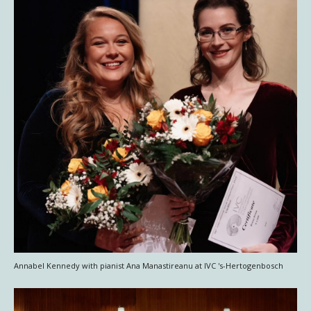
Annabel Kennedy with pianist Ana Manastireanu at IVC 's-Hertogenbosch