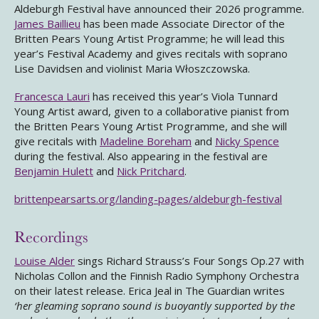
Aldeburgh Festival have announced their 2026 programme.
James Baillieu
has been made Associate Director of the
Britten Pears Young Artist Programme; he will lead this
year’s Festival Academy and gives recitals with soprano
Lise Davidsen and violinist Maria Włoszczowska.
Francesca Lauri
has received this year’s Viola Tunnard
Young Artist award, given to a collaborative pianist from
the Britten Pears Young Artist Programme, and she will
give recitals with
Madeline Boreham
and
Nicky Spence
during the festival. Also appearing in the festival are
Benjamin Hulett
and
Nick Pritchard
.
brittenpearsarts.org/landing-pages/aldeburgh-festival
Recordings
Louise Alder
sings Richard Strauss’s Four Songs Op.27 with
Nicholas Collon and the Finnish Radio Symphony Orchestra
on their latest release. Erica Jeal in The Guardian writes
‘her gleaming soprano sound is buoyantly supported by the