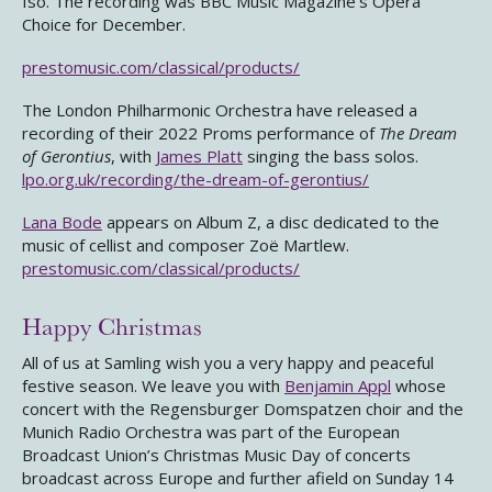
Iso. The recording was BBC Music Magazine’s Opera
Choice for December.
prestomusic.com/classical/products/
The London Philharmonic Orchestra have released a
recording of their 2022 Proms performance of
The Dream
of Gerontius
, with
James Platt
singing the bass solos.
lpo.org.uk/recording/the-dream-of-gerontius/
Lana Bode
appears on Album Z, a disc dedicated to the
music of cellist and composer Zoë Martlew.
prestomusic.com/classical/products/
Happy Christmas
All of us at Samling wish you a very happy and peaceful
festive season. We leave you with
Benjamin Appl
whose
concert with the Regensburger Domspatzen choir and the
Munich Radio Orchestra was part of the European
Broadcast Union’s Christmas Music Day of concerts
broadcast across Europe and further afield on Sunday 14