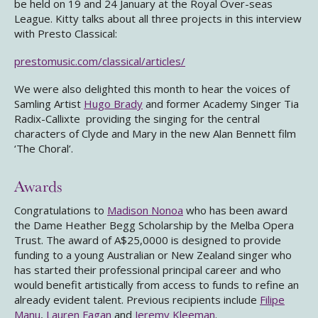
be held on 19 and 24 January at the Royal Over-seas
League. Kitty talks about all three projects in this interview
with Presto Classical:
prestomusic.com/classical/articles/
We were also delighted this month to hear the voices of
Samling Artist
Hugo Brady
and former Academy Singer Tia
Radix-Callixte providing the singing for the central
characters of Clyde and Mary in the new Alan Bennett film
‘The Choral’.
Awards
Congratulations to
Madison Nonoa
who has been award
the Dame Heather Begg Scholarship by the Melba Opera
Trust. The award of A$25,0000 is designed to provide
funding to a young Australian or New Zealand singer who
has started their professional principal career and who
would benefit artistically from access to funds to refine an
already evident talent. Previous recipients include
Filipe
Manu
,
Lauren Fagan
and
Jeremy Kleeman
.