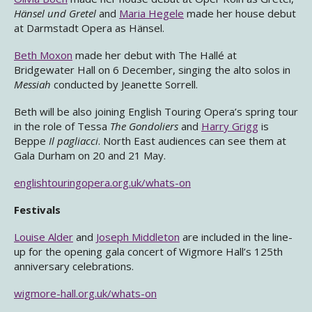
Hänsel und Gretel
and
Maria Hegele
made her house debut
at Darmstadt Opera as Hänsel.
Beth Moxon
made her debut with The Hallé at
Bridgewater Hall on 6 December, singing the alto solos in
Messiah
conducted by Jeanette Sorrell.
Beth will be also joining English Touring Opera’s spring tour
in the role of Tessa
The Gondoliers
and
Harry Grigg
is
Beppe
Il pagliacci
. North East audiences can see them at
Gala Durham on 20 and 21 May.
englishtouringopera.org.uk/whats-on
Festivals
Louise Alder
and
Joseph Middleton
are included in the line-
up for the opening gala concert of Wigmore Hall’s 125th
anniversary celebrations.
wigmore-hall.org.uk/whats-on