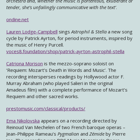
orchestra and, whether the music is portentous, exuberant or
tender, she’s unfailingly communicative with the text’
.
ondine.net
Lauren Lodge-Campbell
sings
Astrophil & Stella
a new song
cycle by Patrick Ayrton, for period instruments, inspired by
the music of Henry Purcell.
voces8.foundation/shop/patrick-ayrton-astrophil-stella
Catriona Morison
is the mezzo-soprano soloist on
‘Requiem: Mozart’s Death in Words and Music’. The
recording intersperses readings by Hollywood actor F.
Murray Abraham (who played Salieri in the original
Amadeus film) with a complete performance of Mozart’s
Requiem and other sacred works.
prestomusic.com/classical/products/
Ema Nikolovska
appears on a recording directed by
Reinoud Van Mechelen of two French baroque operas –
Jean-Philippe Rameau’s
Pygmalion
and
Zémide
by Pierre