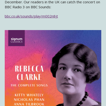
December. Our readers in the UK can catch the concert on
BBC Radio 3 on BBC Sounds:
bbc.co.uk/sounds/play/m002n8jt