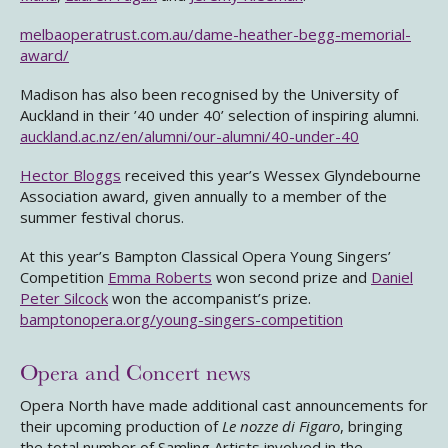
melbaoperatrust.com.au/dame-heather-begg-memorial-
award/
Madison has also been recognised by the University of
Auckland in their ’40 under 40’ selection of inspiring alumni.
auckland.ac.nz/en/alumni/our-alumni/40-under-40
Hector Bloggs
received this year’s Wessex Glyndebourne
Association award, given annually to a member of the
summer festival chorus.
At this year’s Bampton Classical Opera Young Singers’
Competition
Emma Roberts
won second prize and
Daniel
Peter Silcock
won the accompanist’s prize.
bamptonopera.org/young-singers-competition
Opera and Concert news
Opera North have made additional cast announcements for
their upcoming production of
Le nozze di Figaro
, bringing
the total number of Samling Artists involved in the