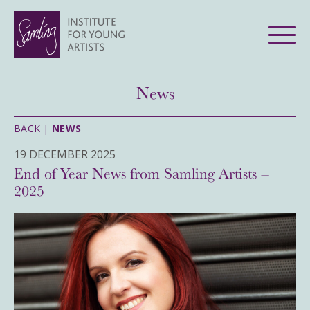
News
BACK |
NEWS
19 DECEMBER 2025
End of Year News from Samling Artists –
2025