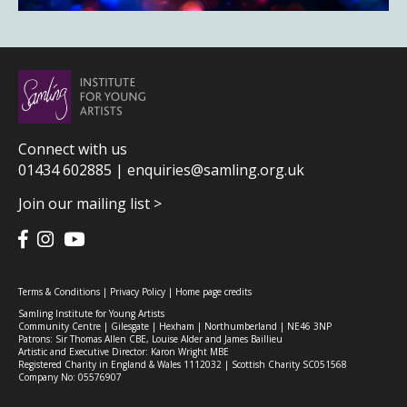
Connect with us
01434 602885 |
enquiries@samling.org.uk
Join our mailing list >
Terms & Conditions
|
Privacy Policy
|
Home page credits
Samling Institute for Young Artists
Community Centre | Gilesgate | Hexham | Northumberland | NE46 3NP
Patrons: Sir Thomas Allen CBE, Louise Alder and James Baillieu
Artistic and Executive Director: Karon Wright MBE
Registered Charity in England & Wales 1112032 | Scottish Charity SC051568
Company No: 05576907