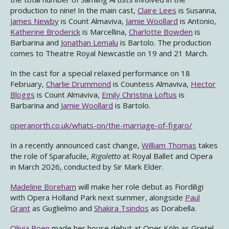
production to nine! In the main cast,
Claire Lees
is Susanna,
James Newby
is Count Almaviva,
Jamie Woollard
is Antonio,
Katherine Broderick
is Marcellina,
Charlotte Bowden
is
Barbarina and
Jonathan Lemalu
is Bartolo. The production
comes to Theatre Royal Newcastle on 19 and 21 March.
In the cast for a special relaxed performance on 18
February,
Charlie Drummond
is Countess Almaviva,
Hector
Bloggs
is Count Almaviva,
Emily Christina Loftus
is
Barbarina and
Jamie Woollard
is Bartolo.
operanorth.co.uk/whats-on/the-marriage-of-figaro/
In a recently announced cast change,
William Thomas
takes
the role of Sparafucile,
Rigoletto
at Royal Ballet and Opera
in March 2026, conducted by Sir Mark Elder.
Madeline Boreham
will make her role debut as Fiordiligi
with Opera Holland Park next summer, alongside
Paul
Grant
as Guglielmo and
Shakira Tsindos
as Dorabella.
Olivia Boen
made her house debut at Oper Köln as Gretel,