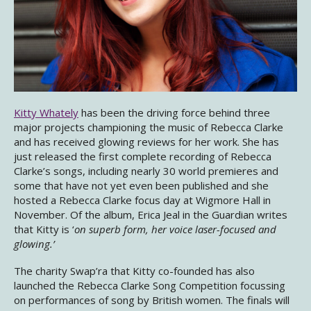
Kitty Whately
has been the driving force behind three
major projects championing the music of Rebecca Clarke
and has received glowing reviews for her work. She has
just released the first complete recording of Rebecca
Clarke’s songs, including nearly 30 world premieres and
some that have not yet even been published and she
hosted a Rebecca Clarke focus day at Wigmore Hall in
November. Of the album, Erica Jeal in the Guardian writes
that Kitty is ‘
on superb form, her voice laser-focused and
glowing.’
The charity Swap’ra that Kitty co-founded has also
launched the Rebecca Clarke Song Competition focussing
on performances of song by British women. The finals will